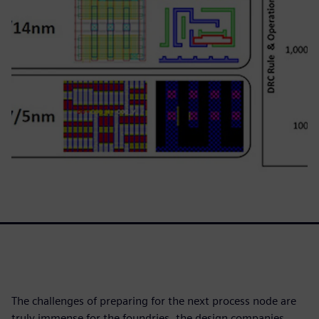
The challenges of preparing for the next process node are
truly immense for the foundries, the design companies,