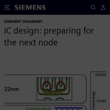
Siemens
ODBORNÝ DOKUMENT
IC design: preparing for
the next node