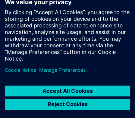
meeting their go-to-market schedules. Calibre not only has
a track record of software leadership, but also of foundry
partnerships that have enabled a history of success, and
sustain confidence that Siemens EDA will always be ready
to meet and overcome the ongoing challenges of the “next
node.”
Sdílení