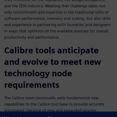
and the EDA industry. Meeting that challenge takes not
only commitment and expertise in the traditional skills of
software performance, memory and scaling, but also skills
and experience in partnering with foundries and designers
in ways that optimize all the available avenues for overall
productivity and performance.
Calibre tools anticipate
and evolve to meet new
technology node
requirements
The Calibre team continually adds fundamental new
capabilities to the Calibre tool base to provide accurate
automated checking of new and expanded process
requirements that enables design companies to continue