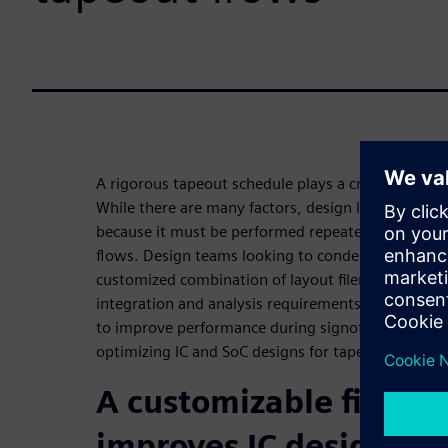
A rigorous tapeout schedule plays a critical role i
While there are many factors, design loading has 
because it must be performed repeatedly during IC
flows. Design teams looking to condense tapeout 
customized combination of layout filemerge capabil
integration and analysis requirements. These capa
to improve performance during signoff to achieve
optimizing IC and SoC designs for tapeout.
A customizable file m
improves IC design flo