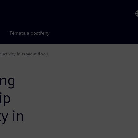
Témata a postřehy
ductivity in tapeout flows
ing
ip
y in