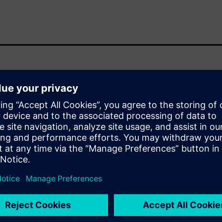
n in IC design development.
a major impact on schedules
 design and verification
schedules can benefit from a
ities based on their layout
bilities enable design teams
 faster turnaround times when
erge process
w and chip