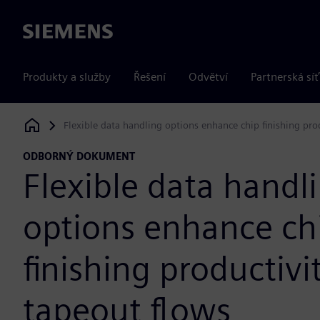
Siemens
Produkty a služby
Řešení
Odvětví
Partnerská síť
Flexible data handling options enhance chip finishing pro
Siemens Digital Industries Software
ODBORNÝ DOKUMENT
Flexible data handl
options enhance ch
finishing productivit
tapeout flows