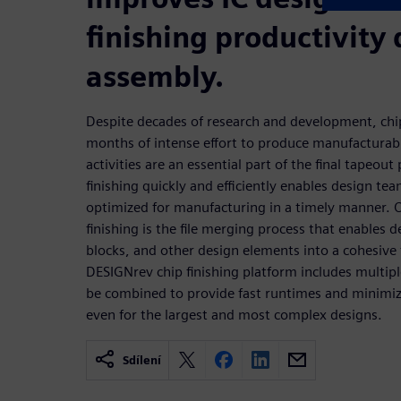
finishing productivity 
assembly.
Despite decades of research and development, chip
months of intense effort to produce manufacturabl
activities are an essential part of the final tapeou
finishing quickly and efficiently enables design te
optimized for manufacturing in a timely manner. O
finishing is the file merging process that enables d
blocks, and other design elements into a cohesive f
DESIGNrev chip finishing platform includes multipl
be combined to provide fast runtimes and minim
even for the largest and most complex designs.
Sdílení