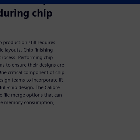
during chip
 production still requires
e layouts. Chip finishing
t process. Performing chip
ams to ensure their designs are
ne critical component of chip
esign teams to incorporate IP,
ull-chip design. The Calibre
e file merge options that can
ize memory consumption,