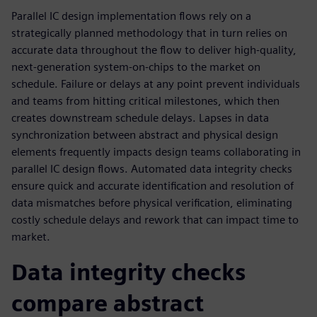
Parallel IC design implementation flows rely on a
strategically planned methodology that in turn relies on
accurate data throughout the flow to deliver high-quality,
next-generation system-on-chips to the market on
schedule. Failure or delays at any point prevent individuals
and teams from hitting critical milestones, which then
creates downstream schedule delays. Lapses in data
synchronization between abstract and physical design
elements frequently impacts design teams collaborating in
parallel IC design flows. Automated data integrity checks
ensure quick and accurate identification and resolution of
data mismatches before physical verification, eliminating
costly schedule delays and rework that can impact time to
market.
Data integrity checks
compare abstract