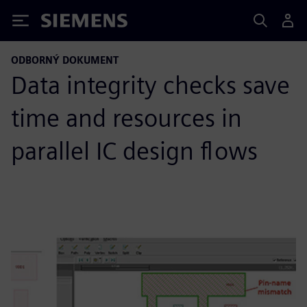
Siemens
ODBORNÝ DOKUMENT
Data integrity checks save
time and resources in
parallel IC design flows