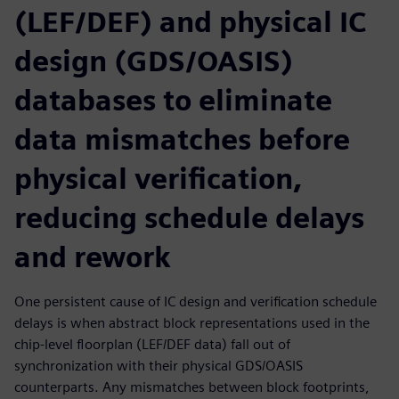
(LEF/DEF) and physical IC
design (GDS/OASIS)
databases to eliminate
data mismatches before
physical verification,
reducing schedule delays
and rework
One persistent cause of IC design and verification schedule
delays is when abstract block representations used in the
chip-level floorplan (LEF/DEF data) fall out of
synchronization with their physical GDS/OASIS
counterparts. Any mismatches between block footprints,