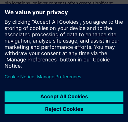
pin locations, or layer contents often create significant
numbers of errors in the physical verification output that
are difficult to resolve. The Calibre nmPlatform provides
database conversion, mapping, and comparison utilities
that automatically identify and report data mismatches.
These data integrity checks enable design teams to resolve
data differences quickly and easily before beginning
physical verification, reducing the risk of schedule delays.
Sdílení