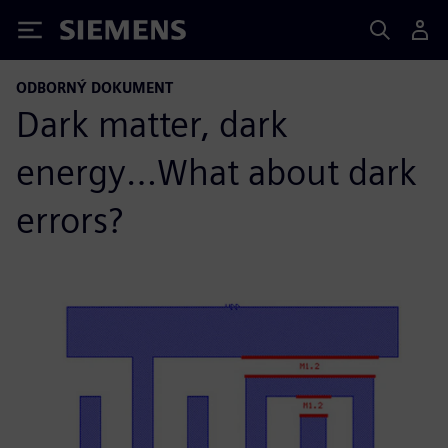
Siemens
ODBORNÝ DOKUMENT
Dark matter, dark
energy…What about dark
errors?