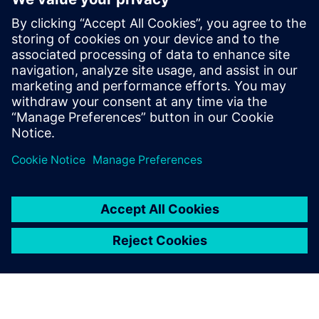
The functionality used to quickly and safely identify DRC
errors that do not require fixing is constantly expanding
and improving to meet the new challenges presented with
each new node and technology. Design companies should
be sure they are using waiver technology that best
supports their physical verification needs and processes.
Sdílení