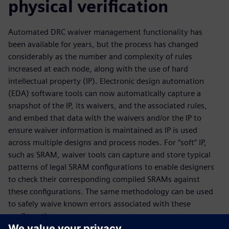
physical verification
Automated DRC waiver management functionality has
been available for years, but the process has changed
considerably as the number and complexity of rules
increased at each node, along with the use of hard
intellectual property (IP). Electronic design automation
(EDA) software tools can now automatically capture a
snapshot of the IP, its waivers, and the associated rules,
and embed that data with the waivers and/or the IP to
ensure waiver information is maintained as IP is used
across multiple designs and process nodes. For “soft” IP,
such as SRAM, waiver tools can capture and store typical
patterns of legal SRAM configurations to enable designers
to check their corresponding compiled SRAMs against
these configurations. The same methodology can be used
to safely waive known errors associated with these
configurations.