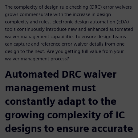
The complexity of design rule checking (DRC) error waivers
grows commensurate with the increase in design
complexity and rules. Electronic design automation (EDA)
tools continuously introduce new and enhanced automated
waiver management capabilities to ensure design teams
can capture and reference error waiver details from one
design to the next. Are you getting full value from your
waiver management process?
Automated DRC waiver
management must
constantly adapt to the
growing complexity of IC
designs to ensure accurate