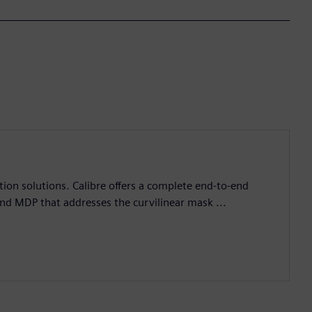
ation solutions. Calibre offers a complete end-to-end
and MDP that addresses the curvilinear mask ...