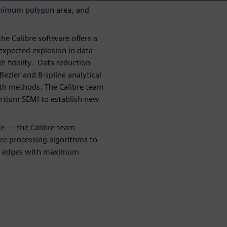
inimum polygon area, and
he Calibre software offers a
 expected explosion in data
h fidelity. Data reduction
Bezier and B-spline analytical
th methods. The Calibre team
rtium SEMI to establish new
me — the Calibre team
re processing algorithms to
kew edges with maximum