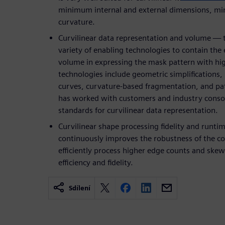
minimum internal and external dimensions, m
curvature.
Curvilinear data representation and volume — t
variety of enabling technologies to contain the
volume in expressing the mask pattern with hig
technologies include geometric simplifications, 
curves, curvature-based fragmentation, and pa
has worked with customers and industry conso
standards for curvilinear data representation.
Curvilinear shape processing fidelity and runti
continuously improves the robustness of the co
efficiently process higher edge counts and s
efficiency and fidelity.
Sdílení