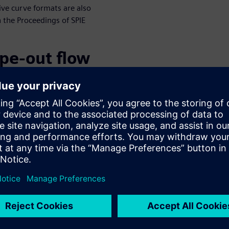
ve curve formats are also
n the Proceedings of SPIE
ape-out flow
to unlock the advantages of CL
enges. We have developed a
olutions that will help in the
ically curvilinear patterns
itionally” viewed as
n geometries is handled by
gine, and that engine can also
rify contour processing engine
ization of constraints such as