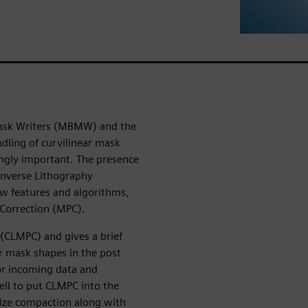
 Mask Writers (MBMW) and the
ndling of curvilinear mask
ingly important. The presence
Inverse Lithography
ew features and algorithms,
 Correction (MPC).
 (CLMPC) and gives a brief
ar mask shapes in the post
r incoming data and
ell to put CLMPC into the
size compaction along with