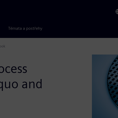
Témata a postřehy
look
ocess
 quo and