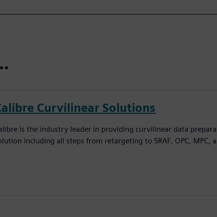
t…
alibre Curvilinear Solutions
alibre is the industry leader in providing curvilinear data prepar
olution including all steps from retargeting to SRAF, OPC, MPC, 