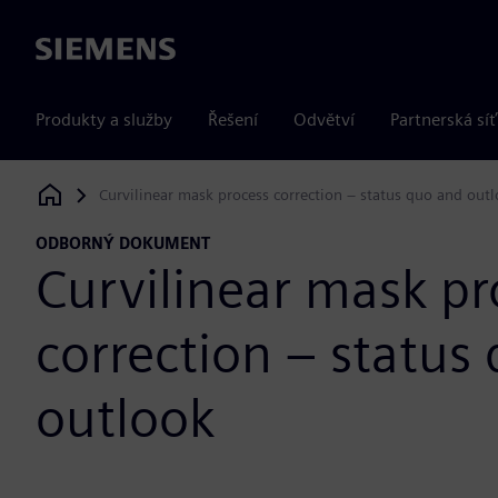
Siemens
Produkty a služby
Řešení
Odvětví
Partnerská síť
Curvilinear mask process correction – status quo and out
Siemens Digital Industries Software
ODBORNÝ DOKUMENT
Curvilinear mask pr
correction – status
outlook