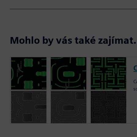
Mohlo by vás také zajíma
C
C
s