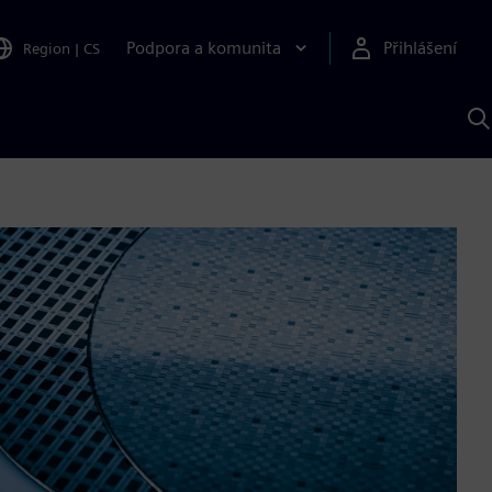
Podpora a komunita
Přihlášení
Region
|
CS
H
p
A
S