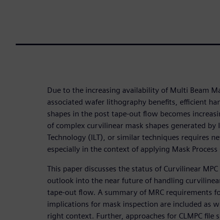
Due to the increasing availability of Multi Beam
associated wafer lithography benefits, efficient ha
shapes in the post tape-out flow becomes increas
of complex curvilinear mask shapes generated by 
Technology (ILT), or similar techniques requires n
especially in the context of applying Mask Process
This paper discusses the status of Curvilinear MPC
outlook into the near future of handling curviline
tape-out flow. A summary of MRC requirements fo
implications for mask inspection are included as w
right context. Further, approaches for CLMPC file 