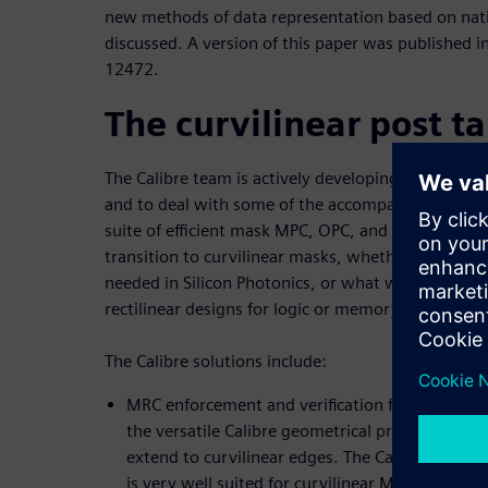
new methods of data representation based on nati
discussed. A version of this paper was published i
12472.
The curvilinear post t
The Calibre team is actively developing solutions 
and to deal with some of the accompanying chall
suite of efficient mask MPC, OPC, and verification s
transition to curvilinear masks, whether for intrins
needed in Silicon Photonics, or what we have “trad
rectilinear designs for logic or memory.
The Calibre solutions include:
MRC enforcement and verification for Manhatta
the versatile Calibre geometrical processing en
extend to curvilinear edges. The Calibre OPCVe
is very well suited for curvilinear MRC character