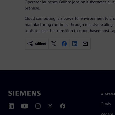
Operator launches Calibre jobs on Kubernetes clust
premise.
Cloud computing is a powerful environment to cru
manufacturing runtimes through massive scaling,
tools to ease the transition to cloud-based post-t
Sdílení
O SPOL
O nás
Vedení