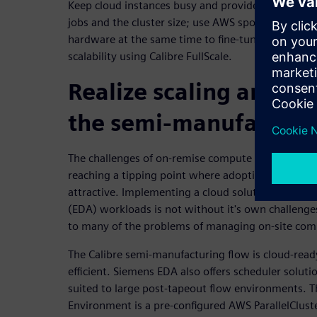
Keep cloud instances busy and provide best runtim
jobs and the cluster size; use AWS spot instances 
hardware at the same time to fine-tune cloud inst
scalability using Calibre FullScale.
Realize scaling and eff
the semi-manufacturi
The challenges of on-remise compute clusters for t
reaching a tipping point where adopting cloud s
attractive. Implementing a cloud solution for ele
(EDA) workloads is not without it's own challenges
to many of the problems of managing on-site comp
The Calibre semi-manufacturing flow is cloud-ready,
efficient. Siemens EDA also offers scheduler solutio
suited to large post-tapeout flow environments. 
Environment is a pre-configured AWS ParallelClust