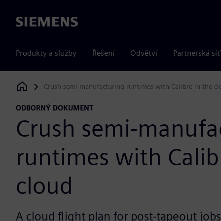
Siemens
Produkty a služby
Řešení
Odvětví
Partnerská síť
Crush semi-manufacturing runtimes with Calibre in the c
Siemens Digital Industries Software
ODBORNÝ DOKUMENT
Crush semi-manufa
runtimes with Calib
cloud
A cloud flight plan for post-tapeout jobs