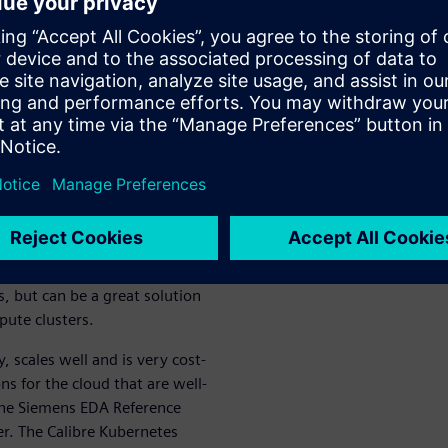
e by dynamically scaling the
seamlessly; monitor jobs and
ance types; reach massive
iciency for
ng flow
he post-tapeout IC flow are
olutions becomes more
ctronic design automation
, but can be a great solution
ute clusters.
 scales well and is very cost-
ns for the cloud that are well-
The Siemens EDA Reference
er. The Calibre Kubernetes