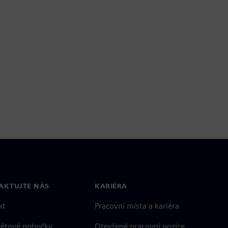
AKTUJTE NÁS
KARIÉRA
kt
Pracovní místa a kariéra
větové pobočky
Otevřené pracovní pozice