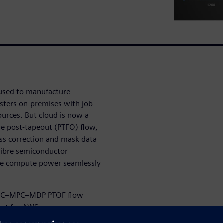
 used to manufacture
usters on-premises with job
urces. But cloud is now a
he post-tapeout (PTFO) flow,
ess correction and mask data
alibre semiconductor
ve compute power seamlessly
 OPC–MPC–MDP PTOF flow
nt for AWS: