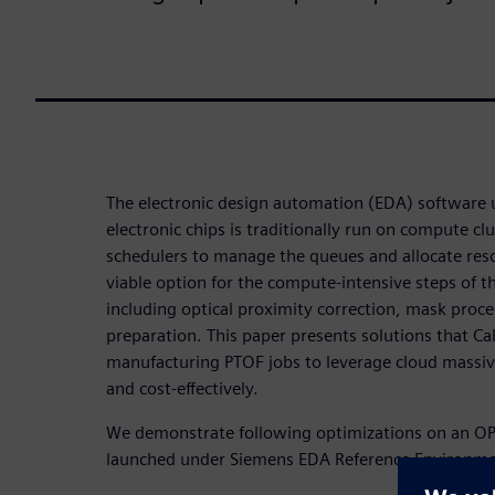
The electronic design automation (EDA) software
electronic chips is traditionally run on compute cl
schedulers to manage the queues and allocate reso
viable option for the compute-intensive steps of t
including optical proximity correction, mask proc
preparation. This paper presents solutions that C
manufacturing PTOF jobs to leverage cloud massi
and cost-effectively.
We demonstrate following optimizations on an
launched under Siemens EDA Reference Environme