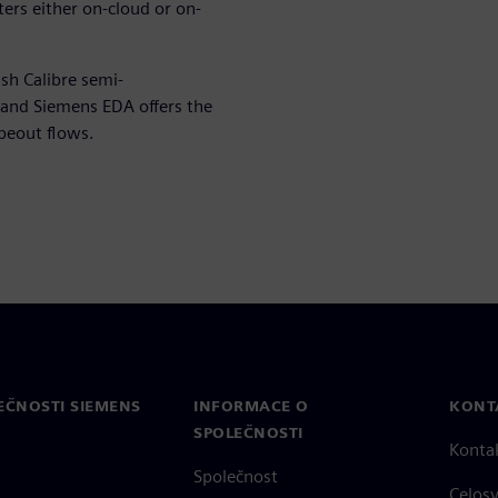
ers either on-cloud or on-
sh Calibre semi-
 and Siemens EDA offers the
apeout flows.
EČNOSTI SIEMENS
INFORMACE O
KONT
SPOLEČNOSTI
Konta
Společnost
Celos