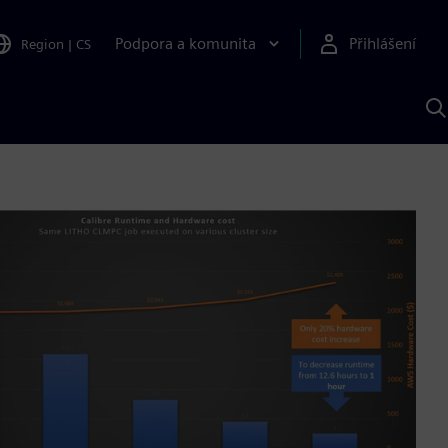
Podpora a komunita
Přihlášení
Region
|
CS
H
p
A
S