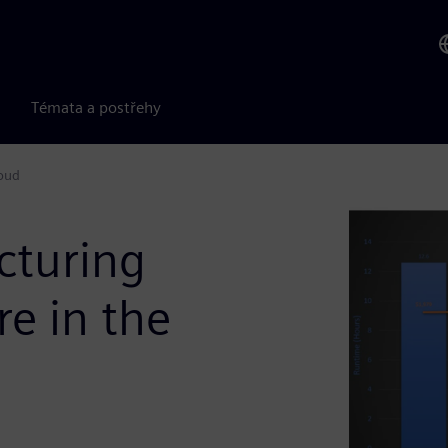
Témata a postřehy
loud
cturing
re in the