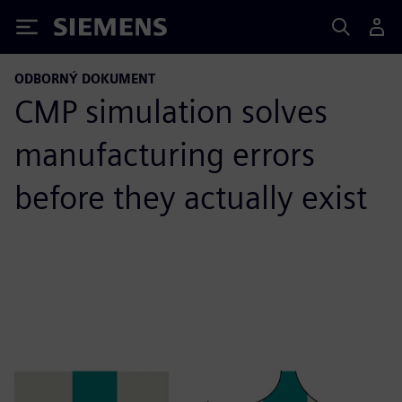
Siemens
ODBORNÝ DOKUMENT
CMP simulation solves
manufacturing errors
before they actually exist