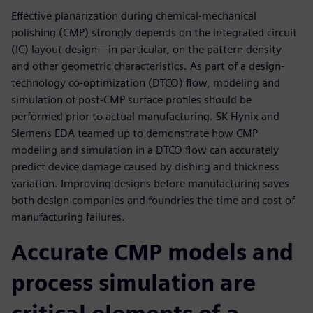
Effective planarization during chemical-mechanical
polishing (CMP) strongly depends on the integrated circuit
(IC) layout design—in particular, on the pattern density
and other geometric characteristics. As part of a design-
technology co-optimization (DTCO) flow, modeling and
simulation of post-CMP surface profiles should be
performed prior to actual manufacturing. SK Hynix and
Siemens EDA teamed up to demonstrate how CMP
modeling and simulation in a DTCO flow can accurately
predict device damage caused by dishing and thickness
variation. Improving designs before manufacturing saves
both design companies and foundries the time and cost of
manufacturing failures.
Accurate CMP models and
process simulation are