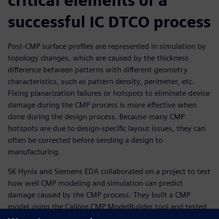
critical elements of a
successful IC DTCO process
Post-CMP surface profiles are represented in simulation by
topology changes, which are caused by the thickness
difference between patterns with different geometry
characteristics, such as pattern density, perimeter, etc.
Fixing planarization failures or hotspots to eliminate device
damage during the CMP process is more effective when
done during the design process. Because many CMP
hotspots are due to design-specific layout issues, they can
often be corrected before sending a design to
manufacturing.
SK Hynix and Siemens EDA collaborated on a project to test
how well CMP modeling and simulation can predict
damage caused by the CMP process. They built a CMP
model using the Calibre CMP ModelBuilder tool and tested
it on multiple test chip patterns. The results show that CMP