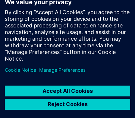
modeling can successfully predict device damage by
accurately simulating dishing and thickness variation
induced by the CMP process. Foundries can use this
information to provide design companies with suggested
optimizations to strengthen IC designs against erosion and
dishing defects.
Sdílení