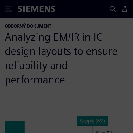
Siemens
ODBORNÝ DOKUMENT
Analyzing EM/IR in IC
design layouts to ensure
reliability and
performance