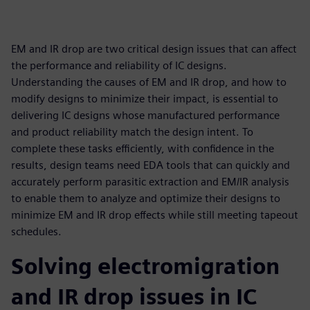
EM and IR drop are two critical design issues that can affect
the performance and reliability of IC designs.
Understanding the causes of EM and IR drop, and how to
modify designs to minimize their impact, is essential to
delivering IC designs whose manufactured performance
and product reliability match the design intent. To
complete these tasks efficiently, with confidence in the
results, design teams need EDA tools that can quickly and
accurately perform parasitic extraction and EM/IR analysis
to enable them to analyze and optimize their designs to
minimize EM and IR drop effects while still meeting tapeout
schedules.
Solving electromigration
and IR drop issues in IC