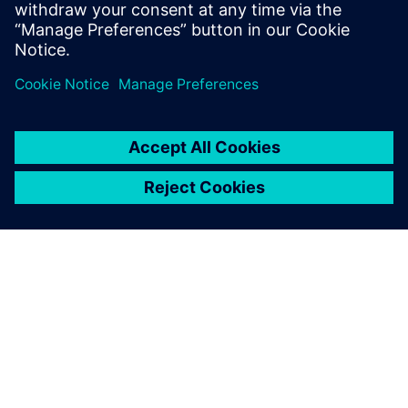
accelerating time to market.
Sdílení
O SPOLEČNOSTI SIEMENS