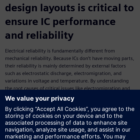
design layouts is critical to
ensure IC performance
and reliability
Electrical reliability is fundamentally different from
mechanical reliability. Because ICs don’t have moving parts,
their reliability is mainly determined by external factors
such as electrostatic discharge, electromigration, and
variations in voltage and temperature. By understanding
the root causes of critical issues like electromigration and
IR drop, designers can apply this knowledge to fix and
optimize IC layouts to reduce or eliminate their effects in
the manufactured product. EDA tools that perform the
requisite design analysis and provide accurate data in a
timely manner can help design teams achieve their circuit
performance and reliability goals while maintaining or