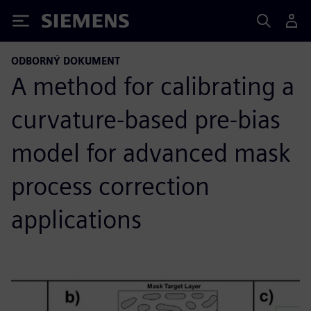
Siemens
ODBORNÝ DOKUMENT
A method for calibrating a
curvature-based pre-bias
model for advanced mask
process correction
applications