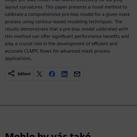
layout curvatures. This paper presents a novel method to
calibrate a comprehensive pre-bias model for a given mask
process using contour-based modeling techniques. The
results demonstrate that a pre-bias model calibrated with
this method can offer significant performance benefits and
play a crucial role in the development of efficient and
accurate CLMPC flows for advanced mask process
applications.
Sdílení
Mohlo by vás také