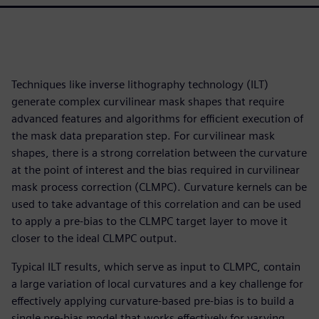
Techniques like inverse lithography technology (ILT)
generate complex curvilinear mask shapes that require
advanced features and algorithms for efficient execution of
the mask data preparation step. For curvilinear mask
shapes, there is a strong correlation between the curvature
at the point of interest and the bias required in curvilinear
mask process correction (CLMPC). Curvature kernels can be
used to take advantage of this correlation and can be used
to apply a pre-bias to the CLMPC target layer to move it
closer to the ideal CLMPC output.
Typical ILT results, which serve as input to CLMPC, contain
a large variation of local curvatures and a key challenge for
effectively applying curvature-based pre-bias is to build a
single pre-bias model that works effectively for varying