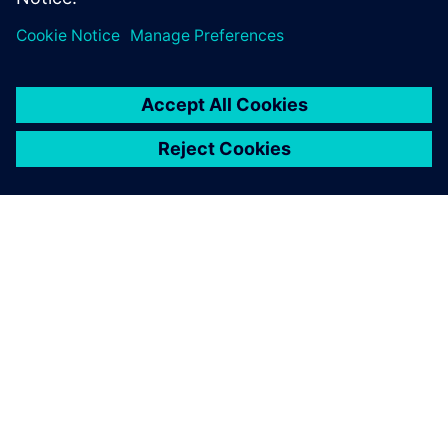
O SPOLEČNOSTI SIEMENS
INFORMACE O SPOLEČNOSTI