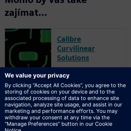
zajímat…
Calibre
Curvilinear
Solutions
Calibre is the industry leader
in providing curvilinear data
preparation solutions. Calibre
offers a complete end-to-end
solution including all steps
from retargeting to SRAF,
OPC, MPC, and MDP that
addresses the curvilinear mask
...