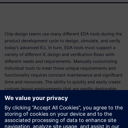
Chip design teams use many different EDA tools during the
product development cycle to design, simulate, and verify
today’s advanced ICs. In turn, EDA tools must support a
variety of different IC design and verification flows with
different needs and requirements. Manually customizing
individual tools to meet those unique requirements and
functionality requires constant maintenance and significant
time and resources. The ability to quickly and easily create
custom layout environments that are readily deployable
and maintainable ensures that designers and teams have
access to configurations that best align with their
organizational requirements and also respect their personal
preferences. Ultimately, this increased engineering
productivity not only ensures compliance with specific