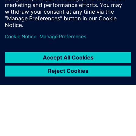
organizational requirements but also results in faster
turnaround times and time to market.
Sdílení