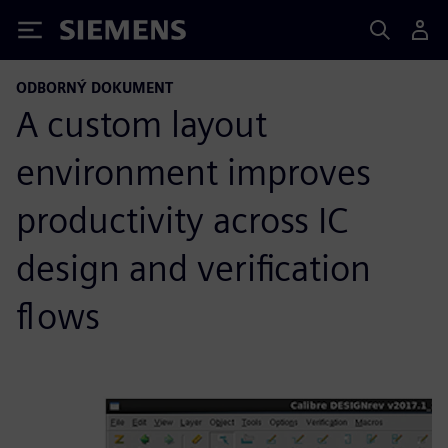
Siemens
ODBORNÝ DOKUMENT
A custom layout
environment improves
productivity across IC
design and verification
flows