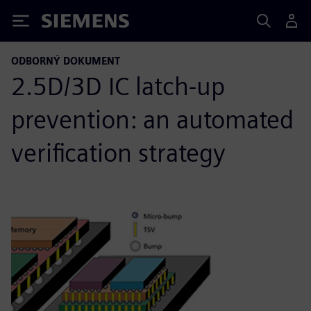
Siemens
ODBORNÝ DOKUMENT
2.5D/3D IC latch-up
prevention: an automated
verification strategy