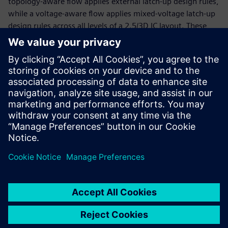
topology-aware flow applies external latch-up design rules,
while a voltage-aware flow applies mixed-voltage latch-up
design rules across all levels of a 2.5/3D IC layout. These
flows are based on automated identification of external IOs
at the assembly level, without the use of any manual
layout markers on the die level. Implementing an
automated latch-up protection verification solution for
2.5/3D IC designs ensures accurate and consistent latch-up
protection, improving the reliability and product life of
these products.
Sdílení