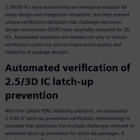
2.5D/3D ICs have evolved into an innovative solution for
many design and integration situations, but they present
unique verification obstacles that challenge electronic
design automation (EDA) tools originally designed for 2D
ICs. Automated solutions are needed not only to reduce
verification cycles but also to improve the quality and
reliability of package designs.
Automated verification of
2.5/3D IC latch-up
prevention
With the Calibre PERC reliability platform, an automated
2.5/3D IC latch-up prevention verification methodology is
available that addresses the multiple challenges inherent in
advanced latch-up protection for multi-die packages. A