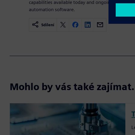
capabilities available today and ongoing work to f
automation software.
Sdílení
Mohlo by vás také zajíma
T
L