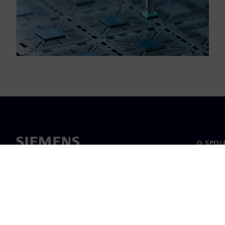
O SPOL
O nás
Vedení
Novinky 