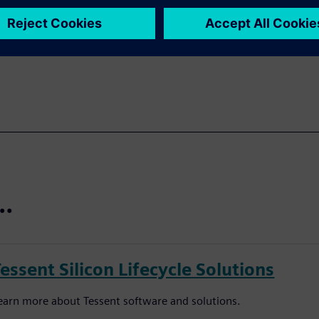
urther embed AI in our
t…
essent Silicon Lifecycle Solutions
earn more about Tessent software and solutions.