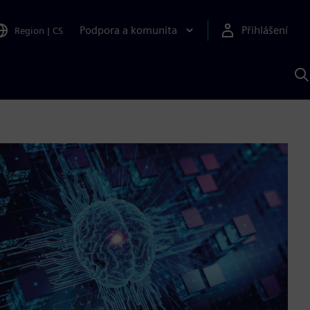
Podpora a komunita
Přihlášení
Region
|
CS
H
p
A
S