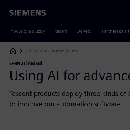
Siemens
Produkty a služby
Řešení
Odvětví
Partnerská síť
Using AI for advances in test
Siemens Digital Industries Software
SHRNUTÍ ŘEŠENÍ
Using AI for advance
Tessent products deploy three kinds of ar
to improve our automation software