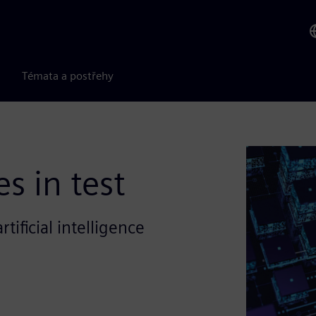
Témata a postřehy
s in test
tificial intelligence