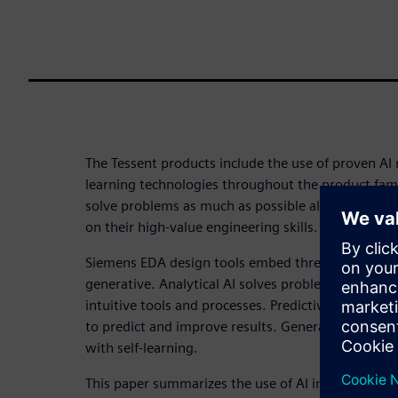
The Tessent products include the use of proven A
learning technologies throughout the product fami
solve problems as much as possible algorithmically
on their high-value engineering skills.
Siemens EDA design tools embed three types of AI:
generative. Analytical AI solves problems algorith
intuitive tools and processes. Predictive AI uses t
to predict and improve results. Generative AI cre
with self-learning.
This paper summarizes the use of AI in the Tessent