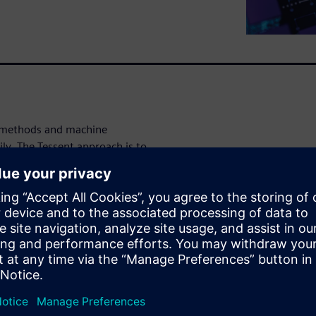
I methods and machine
ly. The Tessent approach is to
, freeing designers to focus
 analytical, predictable and
mically and creates more
raining and previous learnings
ates new insights and methods
 family of products, including