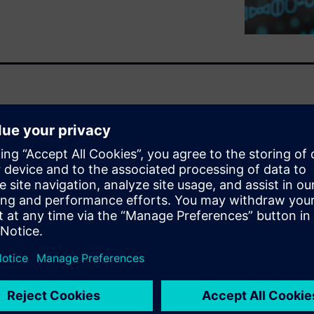
olarion and enhance medical
elerator platform, Polarion
 Good Automated
based approach, templates
 in enterprise processes.
oftware assurance (CSA)
extensive documentation.
ws, creating digital