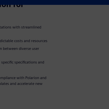
ion for
ations with streamlined
ictable costs and resources
on between diverse user
pecific specifications and
ompliance with Polarion and
plates and accelerate new