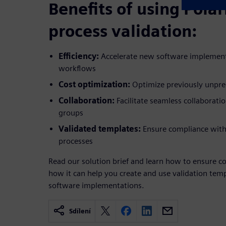
Benefits of using Polar
process validation:
Efficiency:
Accelerate new software implement
workflows
Cost optimization:
Optimize previously unpred
Collaboration:
Facilitate seamless collaborati
groups
Validated templates:
Ensure compliance with s
processes
Read our solution brief and learn how to ensure c
how it can help you create and use validation tem
software implementations.
Sdílení