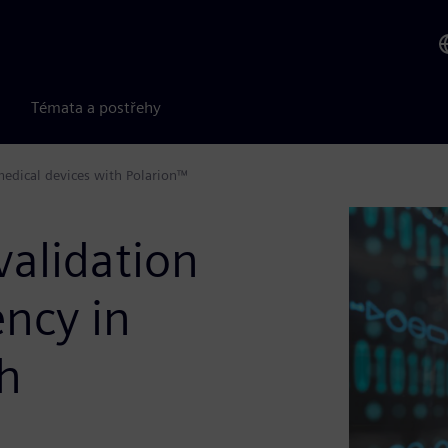
Témata a postřehy
medical devices with Polarion™
validation
ency in
th