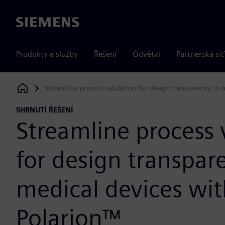
Siemens
Produkty a služby
Řešení
Odvětví
Partnerská síť
Streamline process validation for design transparency in 
Siemens Digital Industries Software
SHRNUTÍ ŘEŠENÍ
Streamline process 
for design transpar
medical devices wi
Polarion™