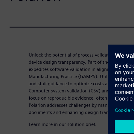
Unlock the potential of process validation with P
device design transparency. Part of the Siemens Xc
expedites software validation in alignment with
Manufacturing Practice (GAMP5). Utilize the risk-
and staff guidance to optimize costs and resources
Computer system validation (CSV) and computer s
focus on reproducible evidence, often leading to 
Polarion addresses challenges by managing workflo
documents and enhancing design transparency.
Learn more in our solution brief.