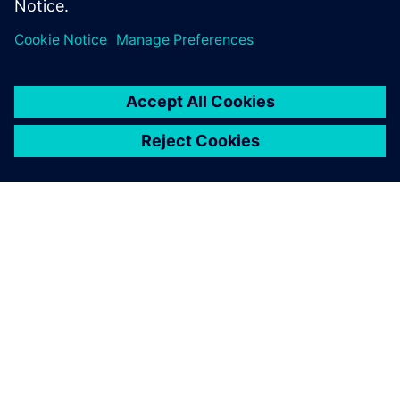
Sdílení
O SPOLEČNOSTI SIEMENS
INFORMACE O SPOLEČNOSTI