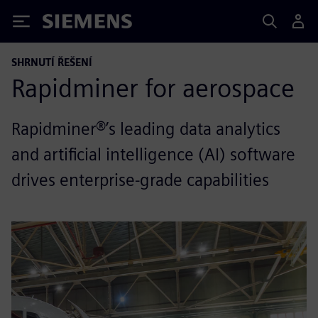
Siemens
SHRNUTÍ ŘEŠENÍ
Rapidminer for aerospace
Rapidminer®’s leading data analytics
and artificial intelligence (AI) software
drives enterprise-grade capabilities