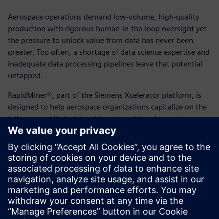
Aerospace operations demand low-volume, high-quality
production with rigorous human-in-the-loop oversight yet
the pressure to unlock value from data has never been
greater. Too often, a shortage of data science expertise and
inadequate data processing pipelines leave that potential
untapped.
RapidMiner®, part of the Siemens Xcelerator platform, is
designed to help aerospace organizations capitalize on the
full power of their data without requiring changes to
existing teams or data landscapes. From anomaly
detection, predictive maintenance to supply chain
forecasting and smart manufacturing, it delivers
enterprise-grade AI and analytics capabilities across every
skill level.
View the solution brief today to learn more.