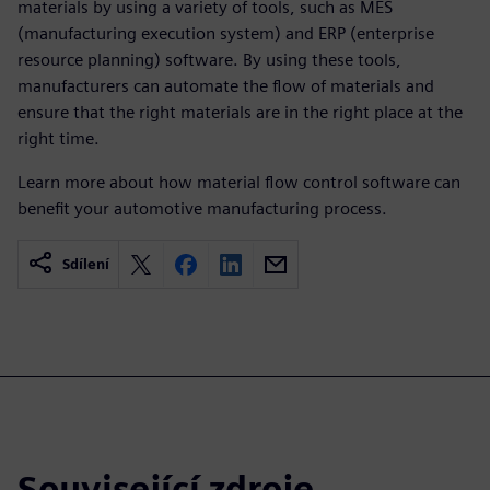
materials by using a variety of tools, such as MES
(manufacturing execution system) and ERP (enterprise
resource planning) software. By using these tools,
manufacturers can automate the flow of materials and
ensure that the right materials are in the right place at the
right time.
Learn more about how material flow control software can
benefit your automotive manufacturing process.
Sdílení
Související zdroje