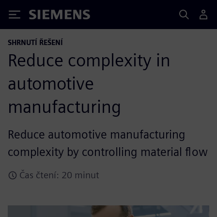
Siemens
SHRNUTÍ ŘEŠENÍ
Reduce complexity in
automotive
manufacturing
Reduce automotive manufacturing
complexity by controlling material flow
Čas čtení: 20 minut