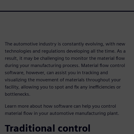
The automotive industry is constantly evolving, with new
technologies and regulations developing all the time. As a
result, it may be challenging to monitor the material flow
during your manufacturing process. Material flow control
software, however, can assist you in tracking and
visualizing the movement of materials throughout your
facility, allowing you to spot and fix any inefficiencies or
bottlenecks.
Learn more about how software can help you control
material flow in your automotive manufacturing plant.
Traditional control