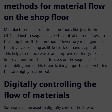
methods for material flow
on the shop floor
Manufacturers use traditional methods like just-in-time
(JIT) and just-in-sequence (JIS) to control material flow on
the shop floor. JIT is a method of inventory management
that involves keeping as little stock on hand as possible.
This helps to reduce waste and improve efficiency. JIS is an
improvement on JIT, as it focuses on the sequence of
assembling parts. This is particularly important for vehicles
that are highly customizable.
Digitally controlling the
flow of materials
Software can be used to digitally control the flow of