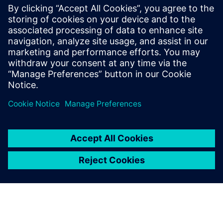
automotive industry
Siemens leading FMEA tool enables advanced,
upfront quality planning & risk assessment to avoid
defects prior to production in manufacturing, saving
time and costs.