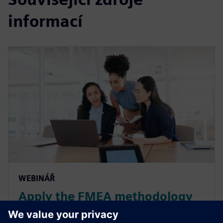
informací
WEBINÁŘ
Apply the FMEA methodology
for smart manufacturing in the