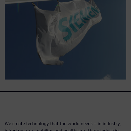
We create technology that the world needs – in industry,
infrastructure, mobility, and healthcare. These industries