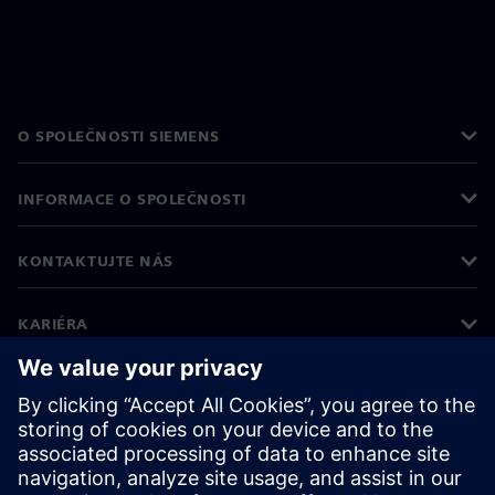
O SPOLEČNOSTI SIEMENS
INFORMACE O SPOLEČNOSTI
KONTAKTUJTE NÁS
KARIÉRA
©
Siemens
2026
Informace o firmě