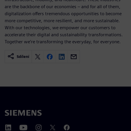
are the backbone of our economies – and for all of them,
digitalization offers tremendous opportunities to become
more competitive, more resilient, and more sustainable.
With our technologies, we empower our customers to
accelerate their digital and sustainability transformations.
Together we’re transforming the everyday, for everyone.
Sdílení