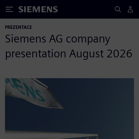
Siemens
PREZENTACE
Siemens AG company
presentation August 2026