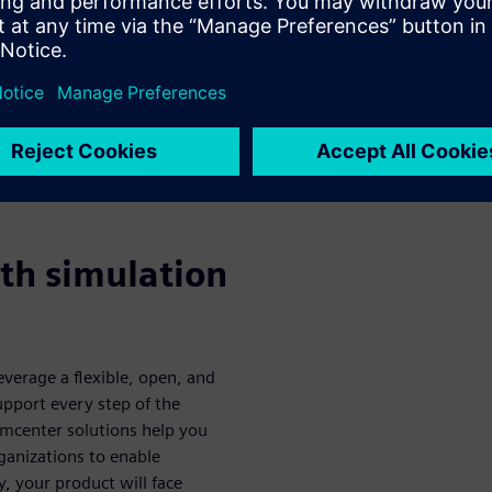
and their
ers and their successes
 collection of articles,
features is free to download
th simulation
everage a flexible, open, and
support every step of the
Simcenter solutions help you
ganizations to enable
y, your product will face