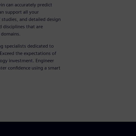
win can accurately predict
n support all your
 studies, and detailed design
d disciplines that are
l domains.
g specialists dedicated to
 Exceed the expectations of
logy investment. Engineer
ater confidence using a smart