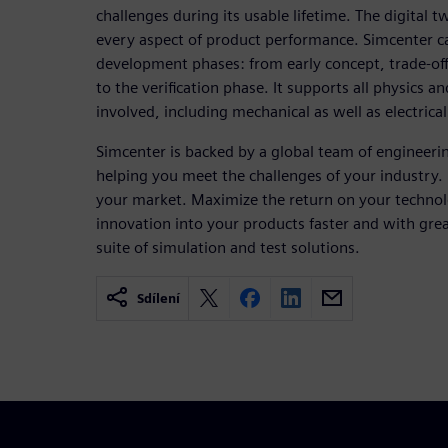
challenges during its usable lifetime. The digital t
every aspect of product performance. Simcenter ca
development phases: from early concept, trade-off
to the verification phase. It supports all physics an
involved, including mechanical as well as electrica
Simcenter is backed by a global team of engineerin
helping you meet the challenges of your industry.
your market. Maximize the return on your techno
innovation into your products faster and with gre
suite of simulation and test solutions.
Sdílení