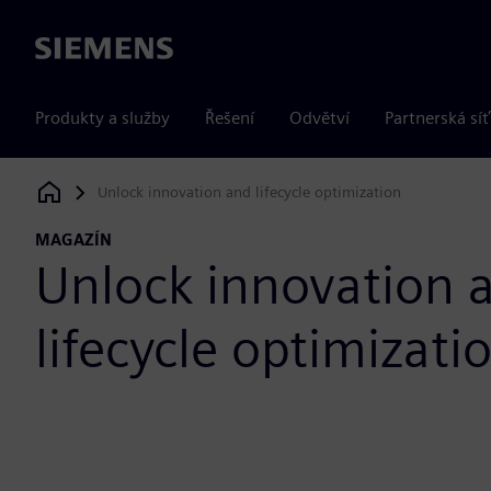
Siemens
Produkty a služby
Řešení
Odvětví
Partnerská síť
Unlock innovation and lifecycle optimization
Siemens Digital Industries Software
MAGAZÍN
Unlock innovation 
lifecycle optimizati