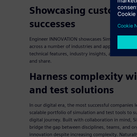
Showcasing customers 
successes
Engineer INNOVATION showcases Simcenter custom
across a number of industries and applications. This
technical features, industry insights, and opinion 
and share.
Harness complexity wi
and test solutions
In our digital era, the most successful companies l
scalable portfolio of simulation and test tools to 
digital journey. Built with collaboration in mind, 
bridge the gap between disciplines, teams, and or
innovation despite increasing complexity. Naturall