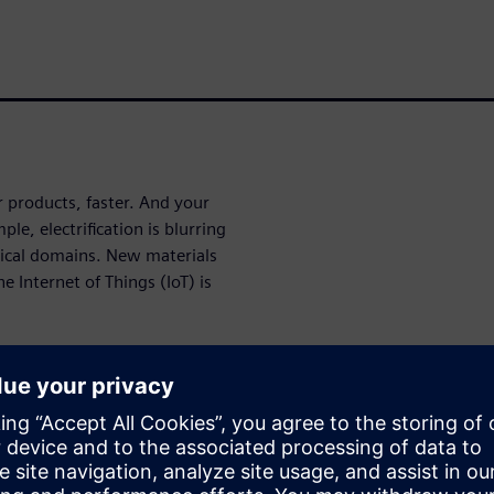
r products, faster. And your
e, electrification is blurring
ical domains. New materials
 Internet of Things (IoT) is
Read Engineer INNOVATION
plexity. Engineer
the world of simulation and
ribe to future issues for FREE.