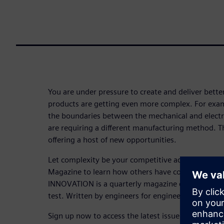
You are under pressure to create and deliver bette
products are getting even more complex. For exampl
the boundaries between the mechanical and electr
are requiring a different manufacturing method. The
offering a host of new opportunities.
Let complexity be your competitive advantage. 
Magazine to learn how others have conquered com
INNOVATION is a quarterly magazine dedicated to 
test. Written by engineers for engineers.
Sign up now to access the latest issue and to subsc