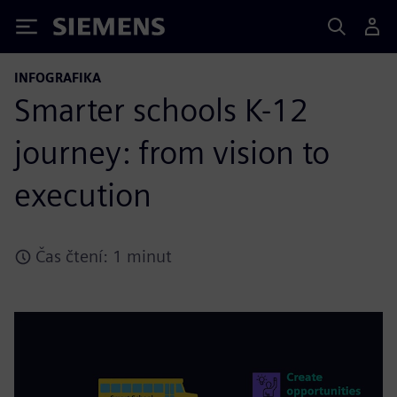
Siemens
INFOGRAFIKA
Smarter schools K-12
journey: from vision to
execution
Čas čtení: 1 minut