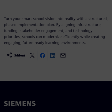
Turn your smart school vision into reality with a structured,
phased implementation plan. By aligning infrastructure,
funding, stakeholder engagement, and technology
priorities, schools can modernize efficiently while creating
engaging, future-ready learning environments.
Sdílení