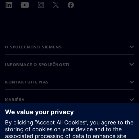
O SPOLEČNOSTI SIEMENS
INFORMACE O SPOLEČNOSTI
KONTAKTUJTE NÁS
KARIÉRA
©
Siemens
2026