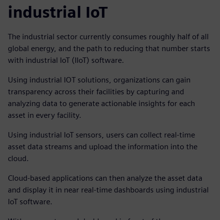
industrial IoT
The industrial sector currently consumes roughly half of all
global energy, and the path to reducing that number starts
with industrial IoT (IIoT) software.
Using industrial IOT solutions, organizations can gain
transparency across their facilities by capturing and
analyzing data to generate actionable insights for each
asset in every facility.
Using industrial IoT sensors, users can collect real-time
asset data streams and upload the information into the
cloud.
Cloud-based applications can then analyze the asset data
and display it in near real-time dashboards using industrial
IoT software.