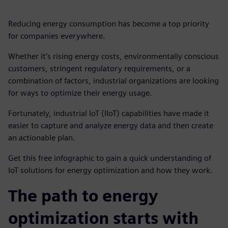
Reducing energy consumption has become a top priority
for companies everywhere.
Whether it’s rising energy costs, environmentally conscious
customers, stringent regulatory requirements, or a
combination of factors, industrial organizations are looking
for ways to optimize their energy usage.
Fortunately, industrial IoT (IIoT) capabilities have made it
easier to capture and analyze energy data and then create
an actionable plan.
Get this free infographic to gain a quick understanding of
IoT solutions for energy optimization and how they work.
The path to energy
optimization starts with