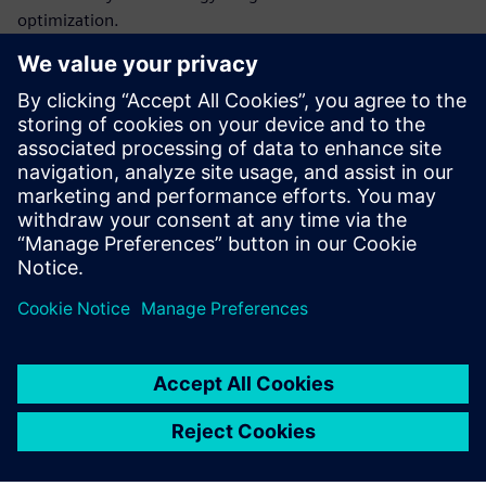
optimization.
Data-driven decisions are more likely to reduce energy
usage, meet regulatory requirements and save costs.
Get this infographic and learn more about MindSphere®, a
leading industrial IoT solution capable of unlocking
actionable insights and helping users make data-driven
decisions to maximize energy efficiency.
Sdílení