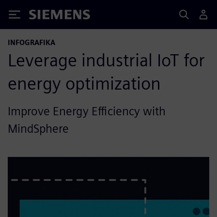
Siemens
INFOGRAFIKA
Leverage industrial IoT for
energy optimization
Improve Energy Efficiency with
MindSphere