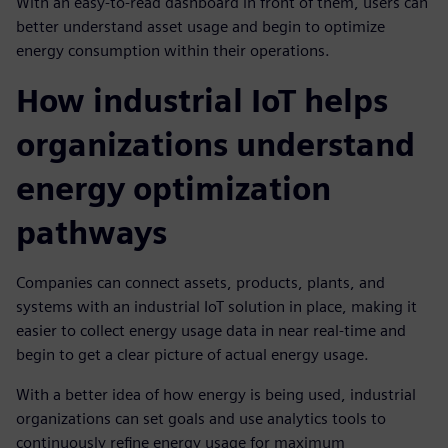
With an easy-to-read dashboard in front of them, users can
better understand asset usage and begin to optimize
energy consumption within their operations.
How industrial IoT helps
organizations understand
energy optimization
pathways
Companies can connect assets, products, plants, and
systems with an industrial IoT solution in place, making it
easier to collect energy usage data in near real-time and
begin to get a clear picture of actual energy usage.
With a better idea of how energy is being used, industrial
organizations can set goals and use analytics tools to
continuously refine energy usage for maximum