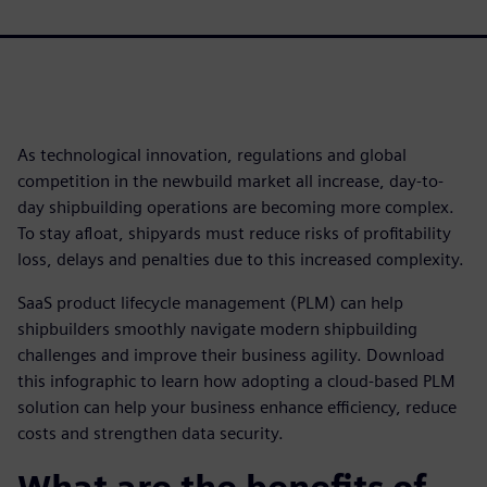
As technological innovation, regulations and global
competition in the newbuild market all increase, day-to-
day shipbuilding operations are becoming more complex.
To stay afloat, shipyards must reduce risks of profitability
loss, delays and penalties due to this increased complexity.
SaaS product lifecycle management (PLM) can help
shipbuilders smoothly navigate modern shipbuilding
challenges and improve their business agility. Download
this infographic to learn how adopting a cloud-based PLM
solution can help your business enhance efficiency, reduce
costs and strengthen data security.