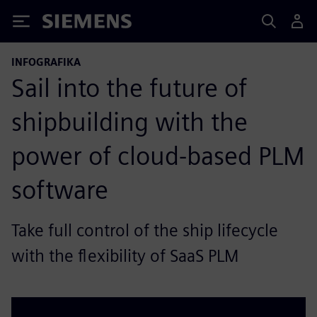
Siemens
INFOGRAFIKA
Sail into the future of
shipbuilding with the
power of cloud-based PLM
software
Take full control of the ship lifecycle
with the flexibility of SaaS PLM