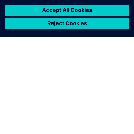
O SPOLEČNOSTI SIEMENS
INFORMACE O SPOLEČNOSTI
KONTAKTUJTE NÁS