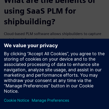
What are the benefits of
using SaaS PLM for
shipbuilding?
Cloud-based PLM software allows shipbuilders to capture
and share information securely and consistently
throughout the ship lifecycle. With instant access and
flexible provision, your teams can easily leverage the data
and functionalities they need to succeed.
Find out how Teamcenter X, Siemens SaaS PLM solution,
can help your business thrive amidst modern shipbuilding
challenges.
Sdílení