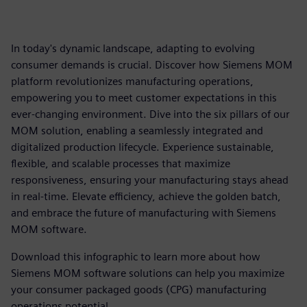
In today's dynamic landscape, adapting to evolving
consumer demands is crucial. Discover how Siemens MOM
platform revolutionizes manufacturing operations,
empowering you to meet customer expectations in this
ever-changing environment. Dive into the six pillars of our
MOM solution, enabling a seamlessly integrated and
digitalized production lifecycle. Experience sustainable,
flexible, and scalable processes that maximize
responsiveness, ensuring your manufacturing stays ahead
in real-time. Elevate efficiency, achieve the golden batch,
and embrace the future of manufacturing with Siemens
MOM software.
Download this infographic to learn more about how
Siemens MOM software solutions can help you maximize
your consumer packaged goods (CPG) manufacturing
operations potential