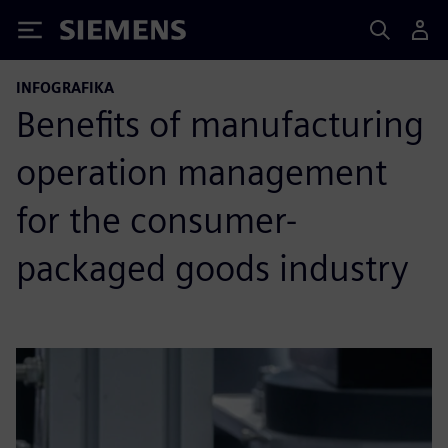
Siemens
INFOGRAFIKA
Benefits of manufacturing
operation management
for the consumer-
packaged goods industry