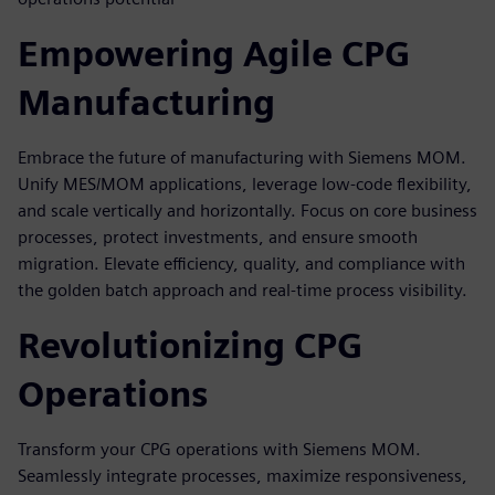
Empowering Agile CPG
Manufacturing
Embrace the future of manufacturing with Siemens MOM.
Unify MES/MOM applications, leverage low-code flexibility,
and scale vertically and horizontally. Focus on core business
processes, protect investments, and ensure smooth
migration. Elevate efficiency, quality, and compliance with
the golden batch approach and real-time process visibility.
Revolutionizing CPG
Operations
Transform your CPG operations with Siemens MOM.
Seamlessly integrate processes, maximize responsiveness,