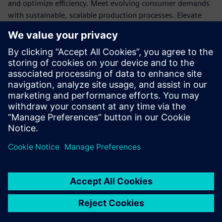
and optimize efficiency. Meet evolving consumer demands
with sustainable, scalable production processes. Elevate
product quality, streamline compliance, and gain a
competitive edge in the market. Embrace the power of
Siemens MOM for CPG success.
Learn about the many benefits of Manufacturing operation
management (MOM) by reading our infographic.
Download the full infographic here.
Sdílení