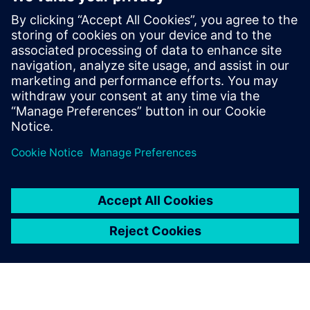
manufacturing in automotive
Optimize production processes and create an
intelligent production environment while
maintaining quality with a smart manufacturing
approach.