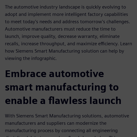
The automotive industry landscape is quickly evolving to
adopt and implement more intelligent factory capabilities
to meet today's needs and address tomorrow's challenges.
Automotive manufacturers must reduce the time to
launch, improve quality, decrease warranty, eliminate
recalls, increase throughput, and maximize efficiency. Learn
how Siemens Smart Manufacturing solution can help by
viewing the infographic.
Embrace automotive
smart manufacturing to
enable a flawless launch
With Siemens Smart Manufacturing solutions, automotive
manufacturers and suppliers can modernize the
manufacturing process by connecting all engineering