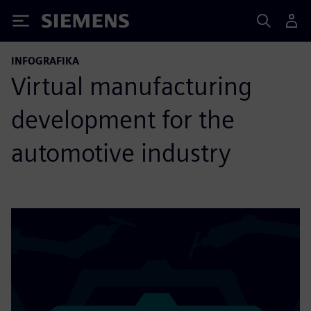
Siemens
INFOGRAFIKA
Virtual manufacturing
development for the
automotive industry