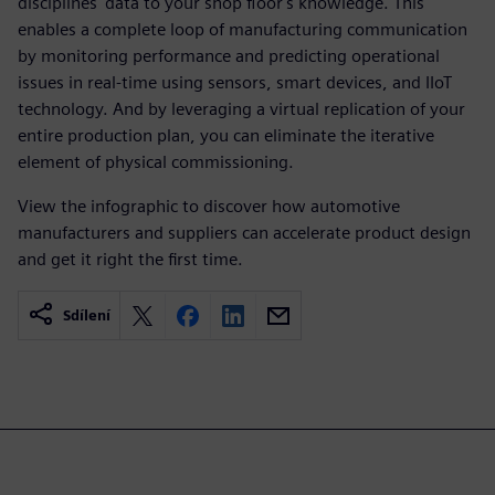
disciplines' data to your shop floor's knowledge. This
enables a complete loop of manufacturing communication
by monitoring performance and predicting operational
issues in real-time using sensors, smart devices, and IIoT
technology. And by leveraging a virtual replication of your
entire production plan, you can eliminate the iterative
element of physical commissioning.
View the infographic to discover how automotive
manufacturers and suppliers can accelerate product design
and get it right the first time.
Sdílení