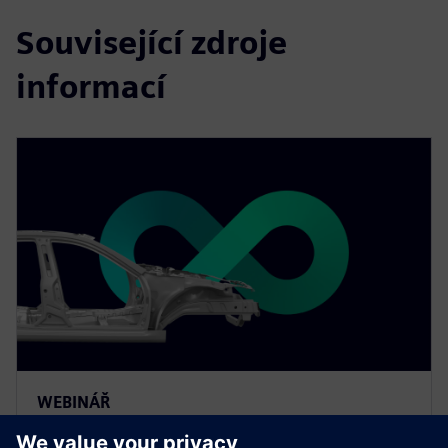
Související zdroje
informací
WEBINÁŘ
The value of smart