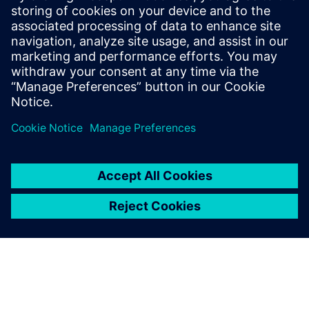
Související zdroje
informací