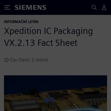
Siemens
INFORMAČNÍ LETÁK
Xpedition IC Packaging
VX.2.13 Fact Sheet
Čas čtení: 2 minut