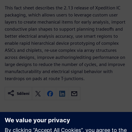
This fact sheet describes the 2.13 release of Xpedition IC
packaging, which allows users to leverage custom user
layers to create mechanical items for early analysis, import
conductive plan shapes to support planning tradeoffs and
better electrical analysis accuracy, use smart regions to
enable rapid hierarchical device prototyping of complex
ASICs and chiplets, re-use complex via array structures
across designs, improve authoring/editing performance on
large designs to reduce the number of cycles, and improve
manufacturability and electrical signal behavior with
teardrops on pads at route T-junctions.
Sdílení