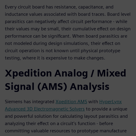
Every circuit board has resistance, capacitance, and
inductance values associated with board traces. Board level
parasitics can negatively affect circuit performance - while
their values may be small, their cumulative effect on design
performance can be significant. When board parasitics are
not modeled during design simulations, their effect on
circuit operation is not known until physical prototype
testing, where it is expensive to make changes.
Xpedition Analog / Mixed
Signal (AMS) Analysis
Siemens has integrated
Xpedition AMS
with
HyperLynx
Advanced 3D Electromagnetic Solvers
to provide a unique
and powerful solution for calculating layout parasitics and
analyzing their effect on a circuit’s function - before
committing valuable resources to prototype manufacture