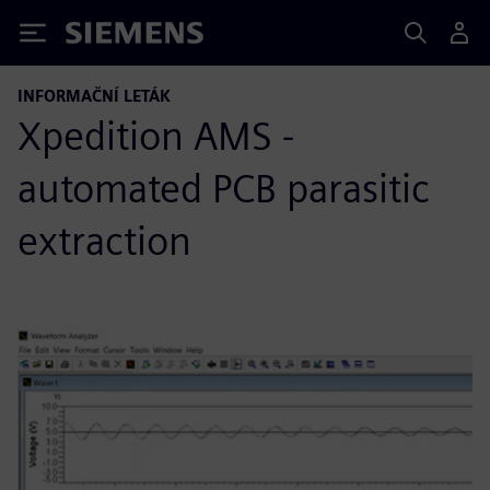
Siemens
INFORMAČNÍ LETÁK
Xpedition AMS -
automated PCB parasitic
extraction