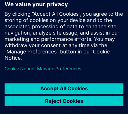
Fully integrates system design capture and mixed-signal
simulation with PCB layout
Fully automated 3D extraction process does not require
deep field solver expertise
Three different electromagnetic solver engines provide
tradeoffs between extraction run-time and accuracy
Sdílení