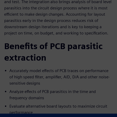
and test. The integration also brings analysis of board level
parasitics into the circuit design process where it is most
efficient to make design changes. Accounting for layout
parasitics early in the design process reduces risk of
downstream design iterations and is key to keeping a
project on time, on budget, and working to specification.
Benefits of PCB parasitic
extraction
Accurately model effects of PCB traces on performance
of high speed filter, amplifier, A/D, D/A and other noise-
sensitive designs
Analyze effects of PCB parasitics in the time and
frequency domains
Evaluate alternative board layouts to maximize circuit
performance