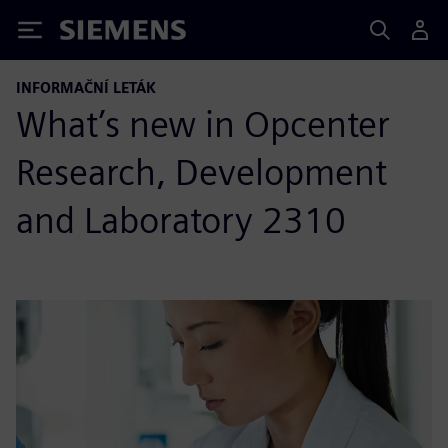
Siemens
INFORMAČNÍ LETÁK
What’s new in Opcenter
Research, Development
and Laboratory 2310