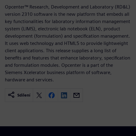
Opcenter™ Research, Development and Laboratory (RD&L)
version 2310 software is the new platform that embeds all
key functionalities for laboratory information management
system (LIMS), electronic lab notebook (ELN), product
development (formulation) and specification management.
It uses web technology and HTML5 to provide lightweight
client applications. This release supplies a long list of
benefits and features that enhance laboratory, specification
and formulation modules. Opcenter is a part of the
Siemens Xcelerator business platform of software,
hardware and services.
Sdílení