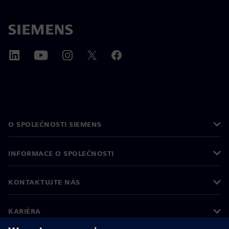
O SPOLEČNOSTI SIEMENS
INFORMACE O SPOLEČNOSTI
KONTAKTUJTE NÁS
KARIÉRA