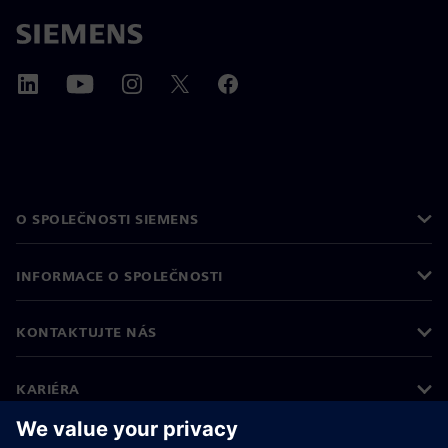
O SPOLEČNOSTI SIEMENS
INFORMACE O SPOLEČNOSTI
KONTAKTUJTE NÁS
KARIÉRA