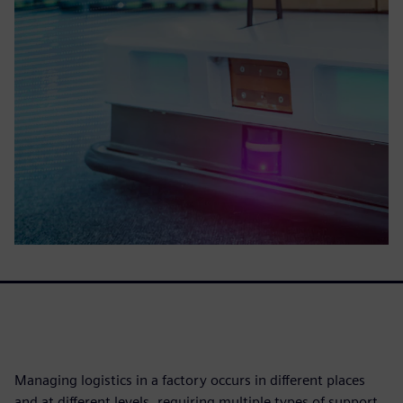
Managing logistics in a factory occurs in different places
and at different levels, requiring multiple types of support