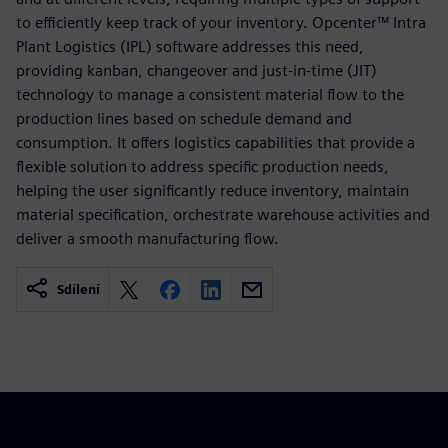
to efficiently keep track of your inventory. Opcenter™ Intra
Plant Logistics (IPL) software addresses this need,
providing kanban, changeover and just-in-time (JIT)
technology to manage a consistent material flow to the
production lines based on schedule demand and
consumption. It offers logistics capabilities that provide a
flexible solution to address specific production needs,
helping the user significantly reduce inventory, maintain
material specification, orchestrate warehouse activities and
deliver a smooth manufacturing flow.
Sdílení