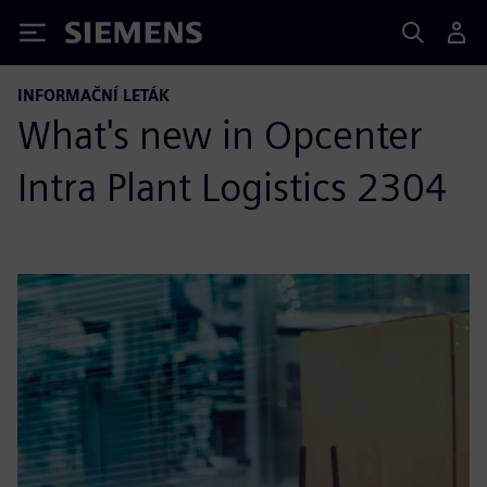
Siemens
INFORMAČNÍ LETÁK
What's new in Opcenter
Intra Plant Logistics 2304