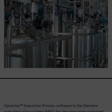
Opcenter™ Execution Process software is the Siemens
manufacturing system (MES) for the consumer-packaged