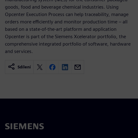
goods, food and beverage chemical industries. Using
Opcenter Execution Process can help traceability, manage
orders more efficiently and monitor production time – all
based on a state-of-the-art platform and application
Opcenter is part of the Siemens Xcelerator portfolio, the
comprehensive integrated portfolio of software, hardware
and services.
Sdílení