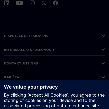
O SPOLEČNOSTI SIEMENS
INFORMACE O SPOLEČNOSTI
KONTAKTUJTE NÁS
KARIÉRA
©
Siemens
2026
Informace o firmě