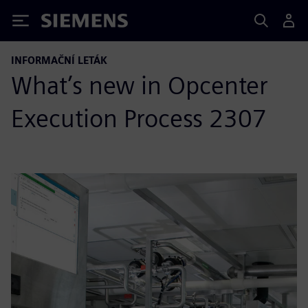
Siemens
INFORMAČNÍ LETÁK
What’s new in Opcenter
Execution Process 2307