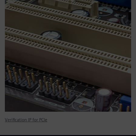
Verification IP for PCIe