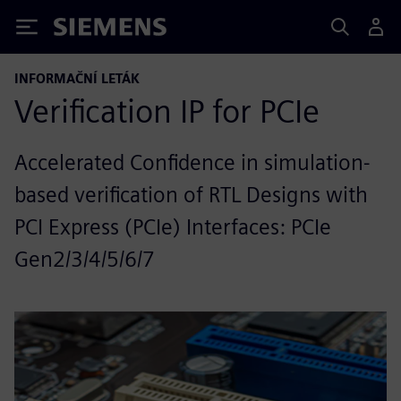
Siemens
INFORMAČNÍ LETÁK
Verification IP for PCIe
Accelerated Confidence in simulation-
based verification of RTL Designs with
PCI Express (PCIe) Interfaces: PCIe
Gen2/3/4/5/6/7