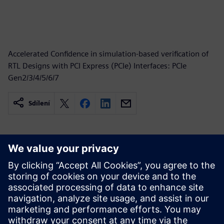
Accelerated Confidence in simulation-based verification of
RTL Designs with PCI Express (PCIe) Interfaces: PCIe
Gen2/3/4/5/6/7
Sdílení
Související zdroje