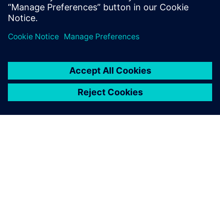
informací
O SPOLEČNOSTI SIEMENS