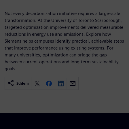
Not every decarbonization initiative requires a large-scale
transformation. At the University of Toronto Scarborough,
targeted optimization improvements delivered measurable
reductions in energy use and emissions. Explore how
Siemens helps campuses identify practical, achievable steps
that improve performance using existing systems. For
many universities, optimization can bridge the gap
between current operations and long-term sustainability
goals.
Sdílení