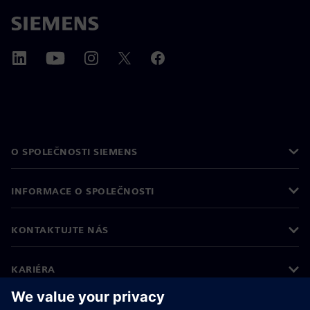
O SPOLEČNOSTI SIEMENS
INFORMACE O SPOLEČNOSTI
KONTAKTUJTE NÁS
KARIÉRA