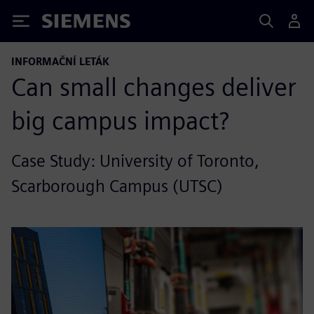
Siemens
INFORMAČNÍ LETÁK
Can small changes deliver
big campus impact?
Case Study: University of Toronto,
Scarborough Campus (UTSC)