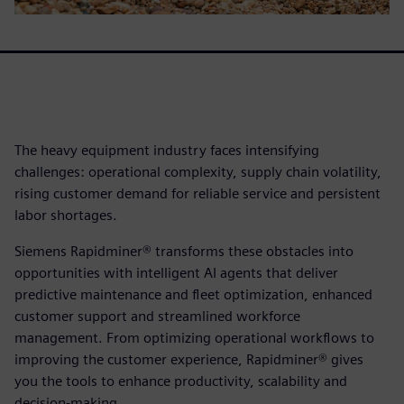
The heavy equipment industry faces intensifying
challenges: operational complexity, supply chain volatility,
rising customer demand for reliable service and persistent
labor shortages.
Siemens Rapidminer® transforms these obstacles into
opportunities with intelligent AI agents that deliver
predictive maintenance and fleet optimization, enhanced
customer support and streamlined workforce
management. From optimizing operational workflows to
improving the customer experience, Rapidminer® gives
you the tools to enhance productivity, scalability and
decision-making.