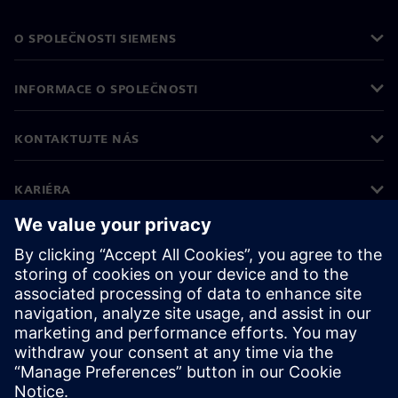
O SPOLEČNOSTI SIEMENS
INFORMACE O SPOLEČNOSTI
KONTAKTUJTE NÁS
KARIÉRA
©
Siemens
2026
Informace o firmě
Oznámení o ochraně osobních údajů
Oznámení o souborech cookie