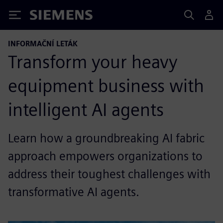
Siemens
INFORMAČNÍ LETÁK
Transform your heavy
equipment business with
intelligent AI agents
Learn how a groundbreaking AI fabric
approach empowers organizations to
address their toughest challenges with
transformative AI agents.