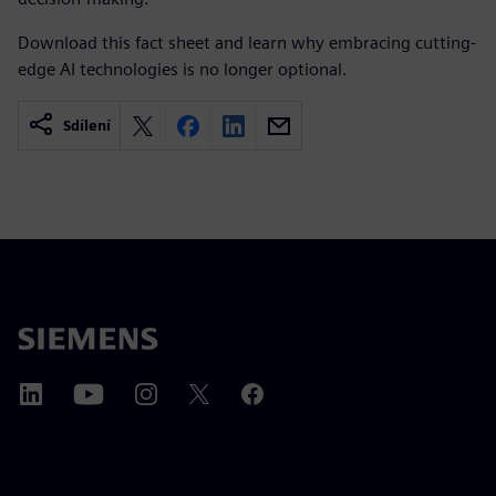
Download this fact sheet and learn why embracing cutting-
edge AI technologies is no longer optional.
Sdílení