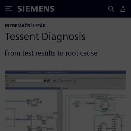
Siemens
INFORMAČNÍ LETÁK
Tessent Diagnosis
From test results to root cause