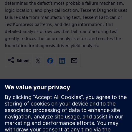
determines the defect’s most probable failure mechanism,
logic location, and physical location. Tessent Diagnosis uses
failure data from manufacturing test, Tessent FastScan or
TestKompress patterns, and design information. This
detailed analysis of devices that fail manufacturing test
greatly reduces the failure analysis effort and creates the
foundation for diagnosis-driven yield analysis.
Sdílení
Související zdroje