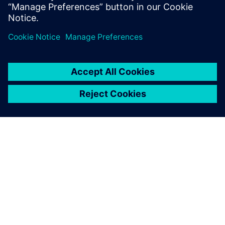
informací
O SPOLEČNOSTI SIEMENS