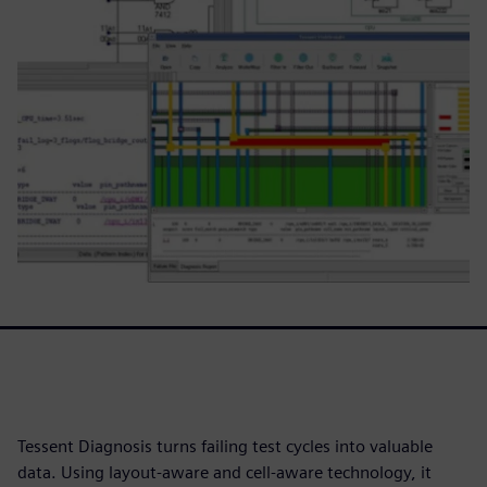
Tessent Diagnosis turns failing test cycles into valuable
data. Using layout-aware and cell-aware technology, it