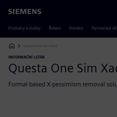
Siemens
Produkty a služby
Řešení
Odvětví
Partnerská síť
Questa One Sim Xact
Siemens Digital Industries Software
INFORMAČNÍ LETÁK
Questa One Sim Xa
Formal-based X-pessimism removal sol