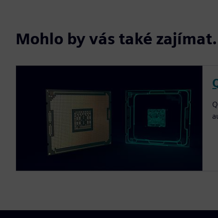
Mohlo by vás také zajíma
Q
a