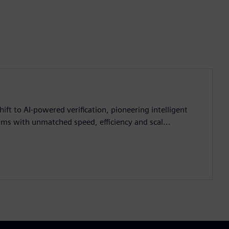
ift to AI-powered verification, pioneering intelligent
ms with unmatched speed, efficiency and scal...