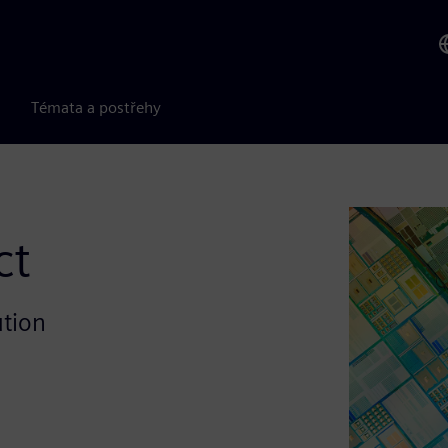
Témata a postřehy
ct
ution