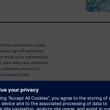
and flow automation stream-
lete sign-off verification.
on bring-up by automatically
), zero-delay race conditions,
to diagnose connectivity
use tracing tools.
simulation
lyze a simulation using
D-inputs of DFFs or ICGs are