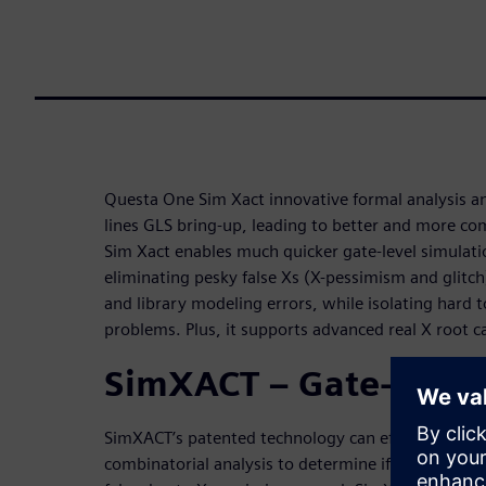
Questa One Sim Xact innovative formal analysis 
lines GLS bring-up, leading to better and more comp
Sim Xact enables much quicker gate-level simulati
eliminating pesky false Xs (X-pessimism and glitch
and library modeling errors, while isolating hard 
problems. Plus, it supports advanced real X root ca
SimXACT – Gate-level 
SimXACT’s patented technology can effectively ana
combinatorial analysis to determine if X values at 