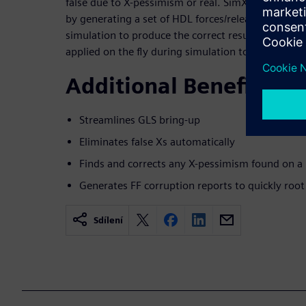
false due to X-pessimism or real. SimXACT automati
by generating a set of HDL forces/releases, which 
simulation to produce the correct results, free of 
applied on the fly during simulation to yield a one
Additional Benefits
Streamlines GLS bring-up
Eliminates false Xs automatically
Finds and corrects any X-pessimism found on a
Generates FF corruption reports to quickly root
Sdílení