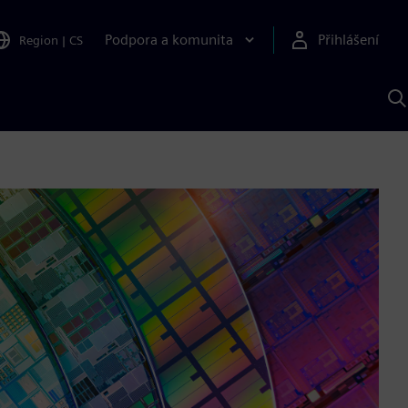
Podpora a komunita
Přihlášení
Region
|
CS
H
p
A
S