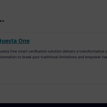
t…
Questa One
uesta One smart verification solution delivers a transformative sh
utomation to break past traditional limitations and empower tea