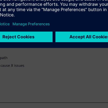
cally eliminates the false Xs
allow the gate-level
X-pessimism. The forces are
-pass solution.
 path
 cause X issues