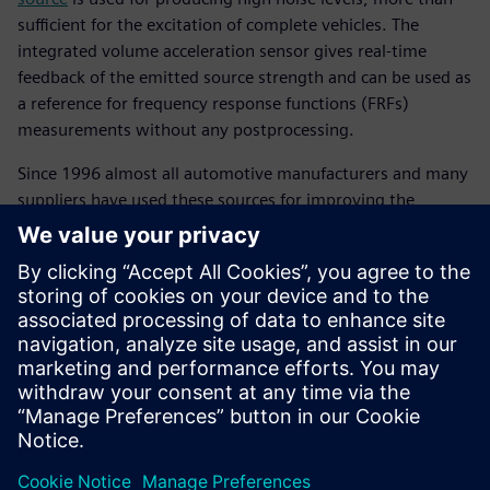
sufficient for the excitation of complete vehicles. The
integrated volume acceleration sensor gives real-time
feedback of the emitted source strength and can be used as
a reference for frequency response functions (FRFs)
measurements without any postprocessing.
Since 1996 almost all automotive manufacturers and many
suppliers have used these sources for improving the
acoustic performance of their products on the system level.
The low-mid frequency source is designed to be used in the
10 to 1,000 hertz (Hz) frequency band an important
frequency band in vehicle development. This source is
typically used for transfer path analysis (TPA) of structure-
borne or airborne noise and cabin vibro-acoustic modal
analysis.
Sdílení