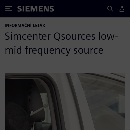
Siemens
INFORMAČNÍ LETÁK
Simcenter Qsources low-
mid frequency source