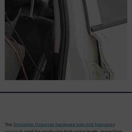
The
Simcenter Qsources hardware low-mid frequency
source
is used for producing high noise levels, more than