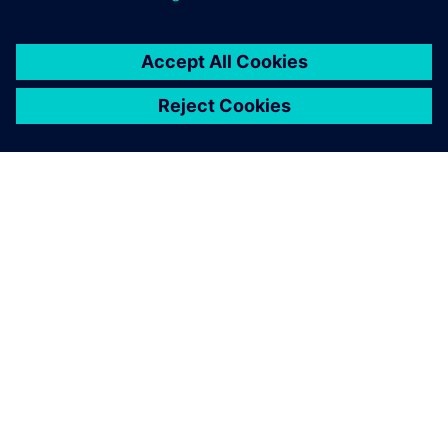
O SPOLEČNOSTI SIEMENS
INFORMACE O SPOLEČNOSTI
KONTAKTUJTE NÁS