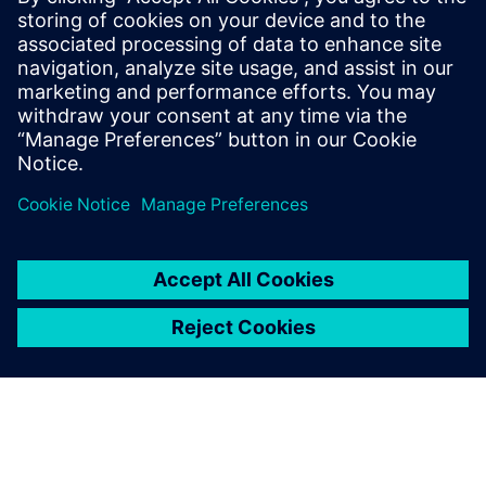
enterprise scale.
Download the fact sheet to learn how your organization
can fast-track data-driven decision making with Rapidminer
Graph Studio.
Sdílení