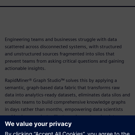
Engineering teams and businesses struggle with data
scattered across disconnected systems, with structured
and unstructured sources fragmented into silos that
prevent teams from asking critical questions and gaining
actionable insights.
RapidMiner® Graph Studio™ solves this by applying a
semantic, graph-based data fabric that transforms raw
data into analytics-ready datasets, eliminates data silos and
enables teams to build comprehensive knowledge graphs
in days rather than months, empowering data scientists
and business analysts alike to explore enterprise data,
blend information across previously disconnected
platforms and unlock breakthrough business insights at