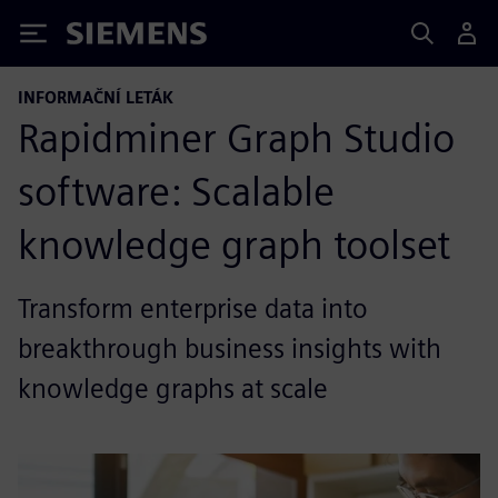
Siemens
INFORMAČNÍ LETÁK
Rapidminer Graph Studio
software: Scalable
knowledge graph toolset
Transform enterprise data into
breakthrough business insights with
knowledge graphs at scale