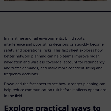
In maritime and rail environments, blind spots,
interference and poor siting decisions can quickly become
safety and operational risks. This fact sheet explores how
better network planning can help teams improve radar,
navigation and wireless coverage, account for redundancy
and traffic demands, and make more confident siting and
frequency decisions.
Download the fact sheet to see how stronger planning can
help reduce communication risk before it affects operations
in the field.
Explore practical ways to