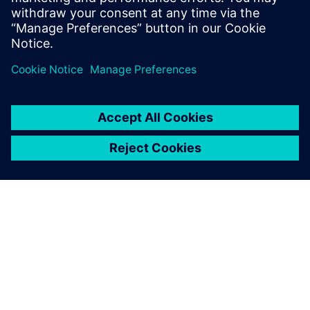
reliable communications
Sdílení
O SPOLEČNOSTI SIEMENS