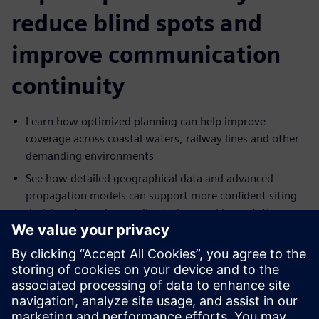
reduce blind spots and
improve communication
continuity
Learn how optimized planning can help improve
coverage across coastal waters, railway lines and other
demanding environments
See how detailed geographical data and advanced
propagation models can support more confident siting
decisions for radars, radio stations and base stations
Explore how interference, redundancy and traffic
demands can be addressed in more resilient network
designs
Understand how antenna height, placement and
frequency decisions can be optimized to support more