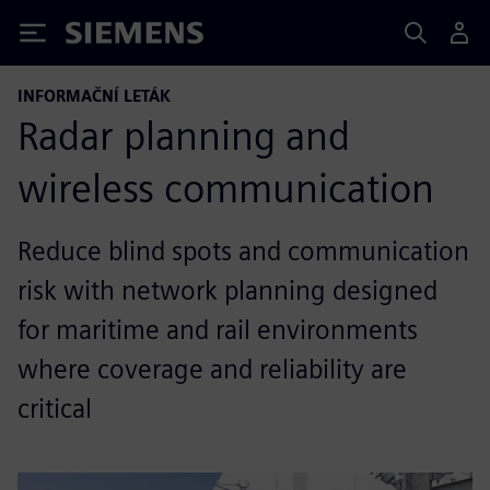
Siemens
INFORMAČNÍ LETÁK
Radar planning and
wireless communication
Reduce blind spots and communication
risk with network planning designed
for maritime and rail environments
where coverage and reliability are
critical