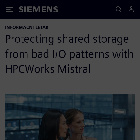
Siemens
INFORMAČNÍ LETÁK
Protecting shared storage
from bad I/O patterns with
HPCWorks Mistral