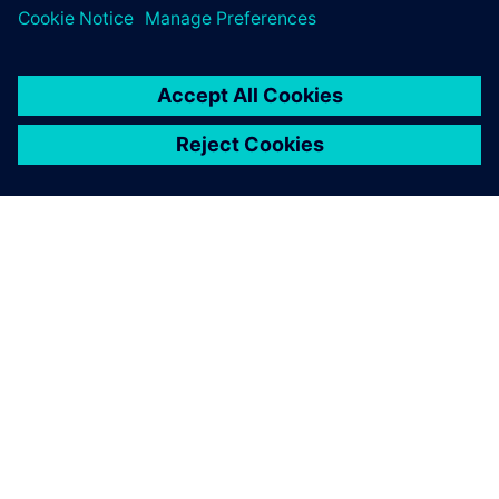
O SPOLEČNOSTI SIEMENS
INFORMACE O SPOLEČNOSTI