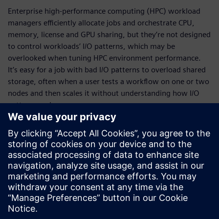
Enterprise high-performance computing (HPC) workload
managers efficiently allocate jobs and orchestrate CPU,
memory, license and GPU sharing, but they’re not designed
to control workloads’ I/O patterns, which may be
overlooked when tuning HPC environment performance.
It’s easy for a job with bad I/O patterns to overload shared
storage, often when a user tests a workflow on one or two
nodes and then scales it without understanding how I/O
patterns scale.
HPCWorks™ Mistral™ software is the leading application
monitoring tool for HPC and scientific computing, with
unrivaled ability to track I/O patterns across HPC clusters.
Download the fact sheet to learn how it monitors I/O, CPU
and memory to quickly locate rogue jobs and storage
bottlenecks and keep track of what’s running day-to-day.
Sdílení