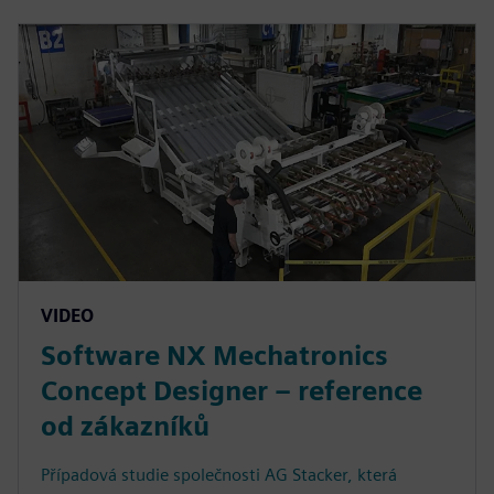
VIDEO
Software NX Mechatronics
Concept Designer – reference
od zákazníků
Případová studie společnosti AG Stacker, která