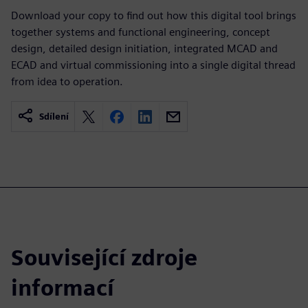
Download your copy to find out how this digital tool brings
together systems and functional engineering, concept
design, detailed design initiation, integrated MCAD and
ECAD and virtual commissioning into a single digital thread
from idea to operation.
Sdílení
Související zdroje
informací