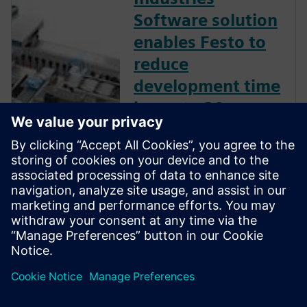
Software solution
enables Festo to
reduce
development time
by up to 30
percent.
Leading plant and process
automation firm uses
Mechatronics Concept
Designer to develop flexible
packaging machines for the
cosmetics industry.