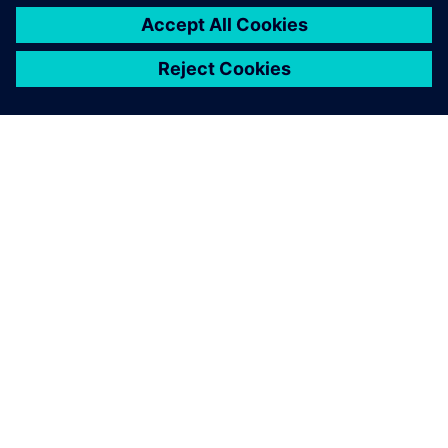
O SPOLEČNOSTI SIEMENS
INFORMACE O SPOLEČNOSTI
KONTAKTUJTE NÁS