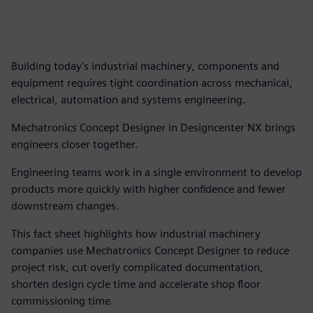
Building today's industrial machinery, components and
equipment requires tight coordination across mechanical,
electrical, automation and systems engineering.
Mechatronics Concept Designer in Designcenter NX brings
engineers closer together.
Engineering teams work in a single environment to develop
products more quickly with higher confidence and fewer
downstream changes.
This fact sheet highlights how industrial machinery
companies use Mechatronics Concept Designer to reduce
project risk, cut overly complicated documentation,
shorten design cycle time and accelerate shop floor
commissioning time.