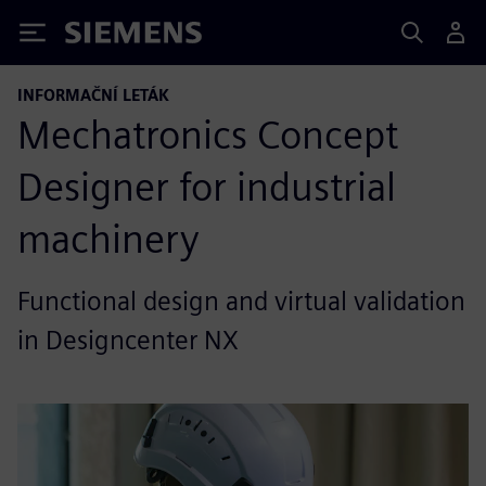
Siemens
INFORMAČNÍ LETÁK
Mechatronics Concept
Designer for industrial
machinery
Functional design and virtual validation
in Designcenter NX