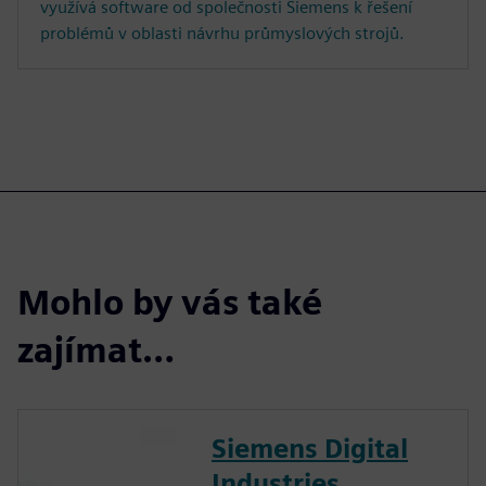
využívá software od společnosti Siemens k řešení
problémů v oblasti návrhu průmyslových strojů.
Mohlo by vás také
zajímat…
Siemens Digital
Industries