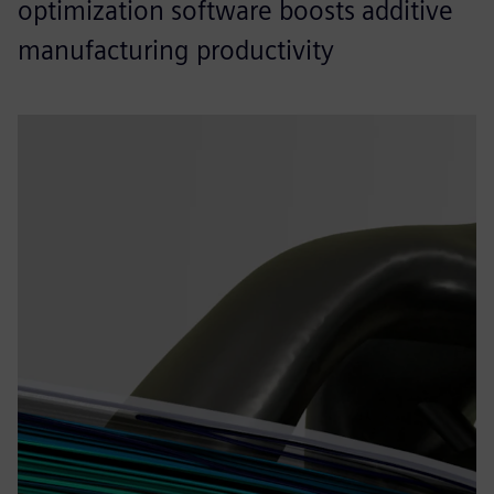
optimization software boosts additive
manufacturing productivity