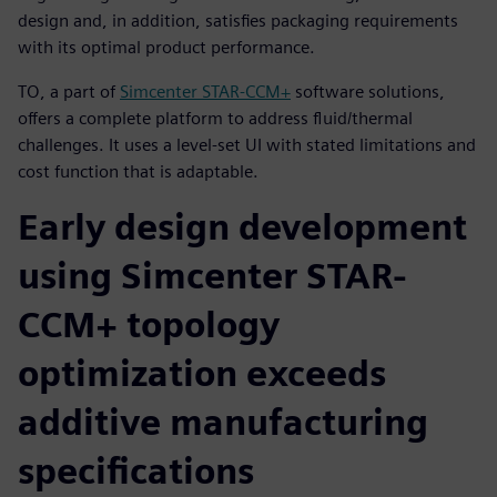
design and, in addition, satisfies packaging requirements
with its optimal product performance.
TO, a part of
Simcenter STAR-CCM+
software solutions,
offers a complete platform to address fluid/thermal
challenges. It uses a level-set UI with stated limitations and
cost function that is adaptable.
Early design development
using Simcenter STAR-
CCM+ topology
optimization exceeds
additive manufacturing
specifications