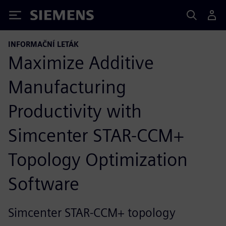
Siemens
INFORMAČNÍ LETÁK
Maximize Additive
Manufacturing
Productivity with
Simcenter STAR-CCM+
Topology Optimization
Software
Simcenter STAR-CCM+ topology