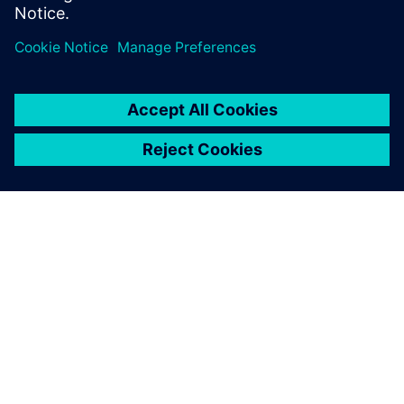
Sdílení
O SPOLEČNOSTI SIEMENS
INFORMACE O SPOLEČNOSTI