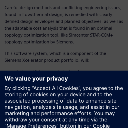
Careful design methods and conflicting engineering issues,
found in flow/thermal design, is remedied with clearly
defined design envelopes and planned objectives, as well as
the adaptable cost analysis that is found in an optimal
topology optimization tool, like Simcenter STAR-CCM+
topology optimization by Siemens.
This software system, which is a component of the
Siemens Xcelerator product portfolio, will:
optimize additive manufacturing designs
fulfill engineering requirements early on
create space-efficient designs
enhance heat efficiency and flow paths for improved
performance
Download and read this fact sheet to learn more.