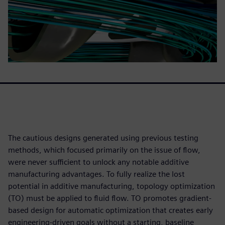
The cautious designs generated using previous testing
methods, which focused primarily on the issue of flow,
were never sufficient to unlock any notable additive
manufacturing advantages. To fully realize the lost
potential in additive manufacturing, topology optimization
(TO) must be applied to fluid flow. TO promotes gradient-
based design for automatic optimization that creates early
engineering-driven goals without a starting, baseline