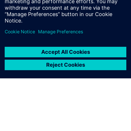
and cloud resources
Sdílení
O SPOLEČNOSTI SIEMENS