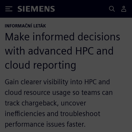
Siemens
INFORMAČNÍ LETÁK
Make informed decisions
with advanced HPC and
cloud reporting
Gain clearer visibility into HPC and
cloud resource usage so teams can
track chargeback, uncover
inefficiencies and troubleshoot
performance issues faster.