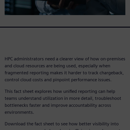
HPC administrators need a clearer view of how on-premises
and cloud resources are being used, especially when
fragmented reporting makes it harder to track chargeback,
control cloud costs and pinpoint performance issues.
This fact sheet explores how unified reporting can help
teams understand utilization in more detail, troubleshoot
bottlenecks faster and improve accountability across
environments.
Download the fact sheet to see how better visibility into