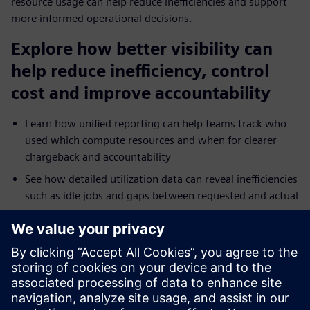
resource usage can help reduce inefficiencies and support
more informed operational decisions.
Explore how better visibility can
help reduce inefficiency, control
cost and improve accountability
Learn how unified reporting can help teams track who
used which compute resources and when for clearer
chargeback and accountability
See how detailed utilization data can reveal inefficiencies
such as idle jobs and gaps between requested and actual
resource use
Explore how reporting across on-premises and cloud
environments can help teams troubleshoot bottlenecks
and tune performance faster
Understand how broader analytics integration and
dashboards can extend operational visibility across HPC