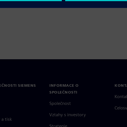
right place.
EČNOSTI SIEMENS
INFORMACE O
KONT
SPOLEČNOSTI
Konta
Společnost
Celos
Vztahy s investory
a tisk
Strategie