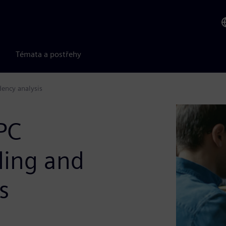
Témata a postřehy
dency analysis
PC
iling and
s