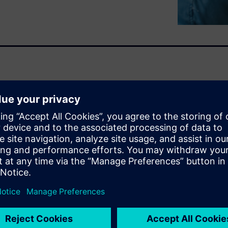
xpert. Users can quickly
y file and network
llecting dependency and I/O
ze delivers detailed data for
 so you can identify good and
ngs can affect performance.
 small I/O and excess metadata
using HPCWorks Breeze and
erm problems, understand
g. HPCWorks Breeze profiles