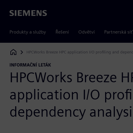
Siemens
Produkty a služby
Řešení
Odvětví
Partnerská síť
HPCWorks Breeze HPC application I/O profiling and depen
Siemens Digital Industries Software
INFORMAČNÍ LETÁK
HPCWorks Breeze H
application I/O prof
dependency analysi