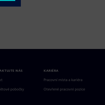
AKTUJTE NÁS
KARIÉRA
kt
Pracovní místa a kariéra
větové pobočky
Otevřené pracovní pozice