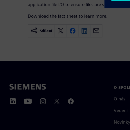
application file I/O to ensure files are stored in the 
Download the fact sheet to learn more.
Sdílení
O SPOL
O nás
Vedení
Novinky 