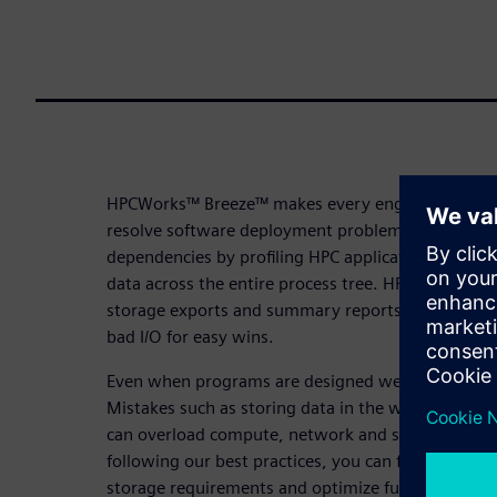
HPCWorks™ Breeze™ makes every engineer an I/O e
resolve software deployment problems and identif
dependencies by profiling HPC applications and co
data across the entire process tree. HPCWorks Bree
storage exports and summary reports for sharing,
bad I/O for easy wins.
Even when programs are designed well, local setti
Mistakes such as storing data in the wrong place,
can overload compute, network and storage. By 
following our best practices, you can fix short-t
storage requirements and optimize future plannin