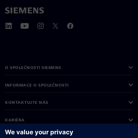
O SPOLEČNOSTI SIEMENS
INFORMACE O SPOLEČNOSTI
KONTAKTUJTE NÁS
KARIÉRA