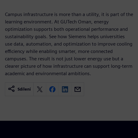
Campus infrastructure is more than a utility, it is part of the
learning environment. At GUTech Oman, energy
optimization supports both operational performance and
sustainability goals. See how Siemens helps universities
use data, automation, and optimization to improve cooling
efficiency while enabling smarter, more connected
campuses. The result is not just lower energy use but a
clearer picture of how infrastructure can support long-term
academic and environmental ambitions.
Sdílení