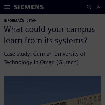
Siemens
INFORMAČNÍ LETÁK
What could your campus
learn from its systems?
Case study: German University of
Technology in Oman (GUtech)