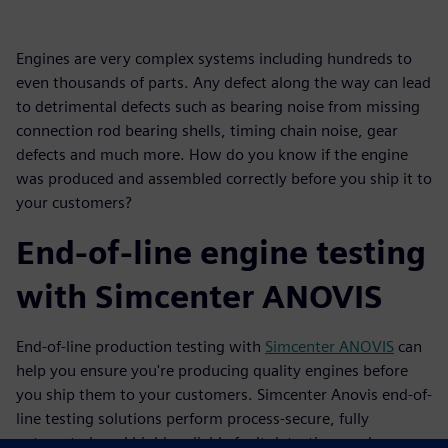
Engines are very complex systems including hundreds to
even thousands of parts. Any defect along the way can lead
to detrimental defects such as bearing noise from missing
connection rod bearing shells, timing chain noise, gear
defects and much more. How do you know if the engine
was produced and assembled correctly before you ship it to
your customers?
End-of-line engine testing
with Simcenter ANOVIS
End-of-line production testing with
Simcenter ANOVIS
can
help you ensure you're producing quality engines before
you ship them to your customers. Simcenter Anovis end-of-
line testing solutions perform process-secure, fully
automated, and highly reliable fault detection, under