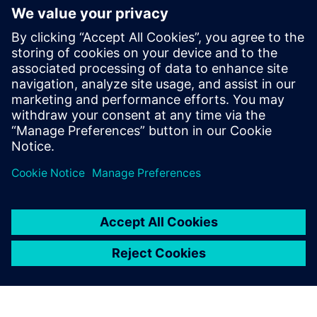
volume production conditions using vibration and sound
measurements.
To learn more specifically how Simcenter ANOVIS can help
you determine engine quality during production, read this
frequently asked question (FAQ) document to learn all of
the details.
Sdílení