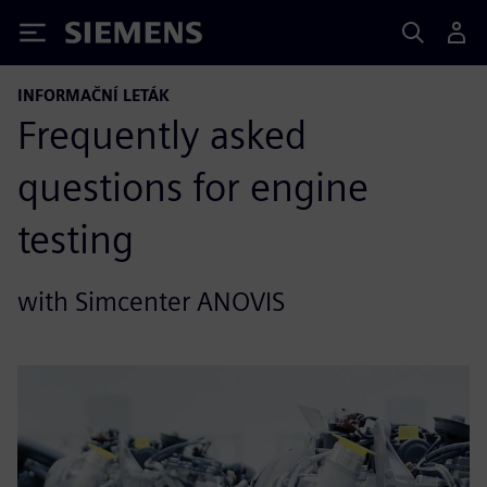
Siemens
INFORMAČNÍ LETÁK
Frequently asked
questions for engine
testing
with Simcenter ANOVIS