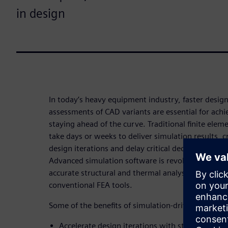
in design
In today’s heavy equipment industry, faster design
assessments of CAD variants are essential for ach
staying ahead of the curve. Traditional finite elem
take days or weeks to deliver simulation results, 
design iterations and delay critical decisions in 
Advanced simulation software is revolutionizing t
accurate structural and thermal analysis results u
conventional FEA tools.
Some of the benefits of simulation-driven design i
Accelerate design iterations with structural and