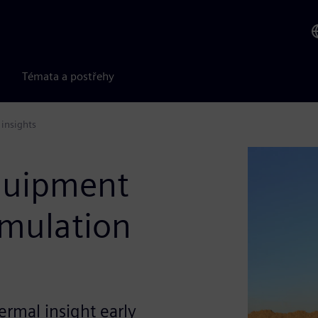
Témata a postřehy
insights
quipment
imulation
ermal insight early