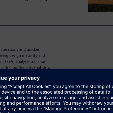
 iterations and quicker
ieving design maturity and
ent (FEA) analysis tools can
creating bottlenecks that slow
heavy equipment development.
his process, producing highly
p to 25-100 times faster than
nclude:
 thermal results delivered in