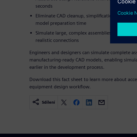
seconds
Eliminate CAD cleanup, simplification and mesh
model preparation time
Simulate large, complex assemblies accurately u
realistic connections
Engineers and designers can simulate complete as
manufacturing-ready CAD models, enabling simulat
earlier in the development process.
Download this fact sheet to learn more about acce
equipment design workflow.
Sdílení