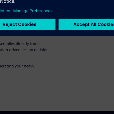
ing to dramatically reduce
sing full-fidelity CAD and
semblies directly from
ion-driven design decisions
lerating your heavy