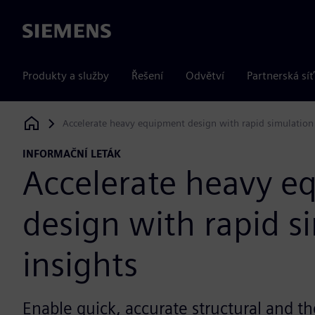
Siemens
Produkty a služby
Řešení
Odvětví
Partnerská síť
Accelerate heavy equipment design with rapid simulation 
Siemens Digital Industries Software
INFORMAČNÍ LETÁK
Accelerate heavy e
design with rapid s
insights
Enable quick, accurate structural and th