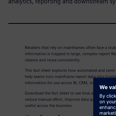
analytics, reporting and downstream s
Retailers that rely on mainframes often face a stub
information is trapped in large, complex report files
cleanse and reuse consistently.
This fact sheet explores how automated and sem
help teams turn mainframe report data into truste
information for use across BI, CRM, marketing a
Download the fact sheet to see how a more repeat
reduce manual effort, improve data quality and ma
useful across the business.