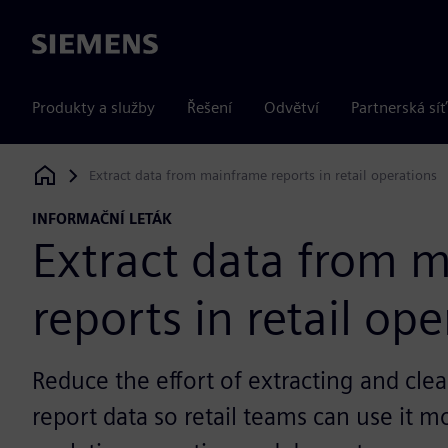
Siemens
Produkty a služby
Řešení
Odvětví
Partnerská síť
Extract data from mainframe reports in retail operations
Siemens Digital Industries Software
INFORMAČNÍ LETÁK
Extract data from 
reports in retail op
Reduce the effort of extracting and cl
report data so retail teams can use it m