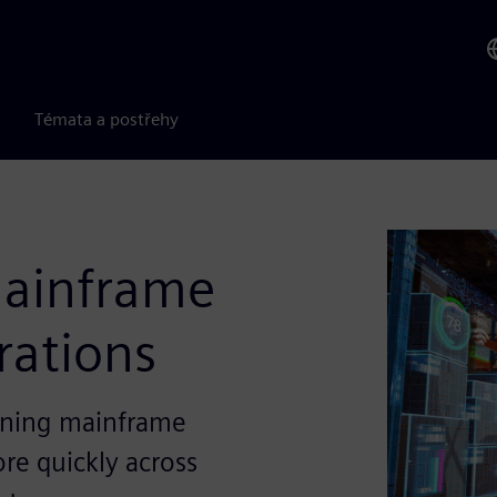
Témata a postřehy
mainframe
erations
eaning mainframe
ore quickly across