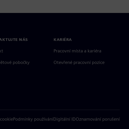
AKTUJTE NÁS
KARIÉRA
kt
Pracovní místa a kariéra
větové pobočky
Otevřené pracovní pozice
cookie
Podmínky používání
Digitální ID
Oznamování porušení