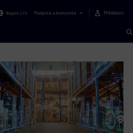
Podpora a komunita
Přihlášení
Region
|
CS
H
p
A
S