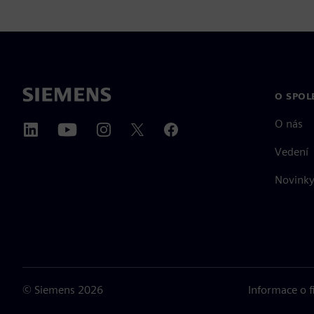
O SPOL
O nás
Vedení
Novinky 
©
Siemens
2026
Informace o 