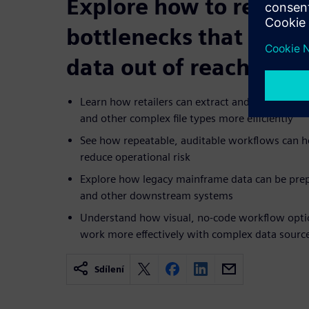
Explore how to reduce
bottlenecks that kee
data out of reach
Learn how retailers can extract and cleanse dat
and other complex file types more efficiently
See how repeatable, auditable workflows can h
reduce operational risk
Explore how legacy mainframe data can be prep
and other downstream systems
Understand how visual, no-code workflow optio
work more effectively with complex data sourc
Sdílení