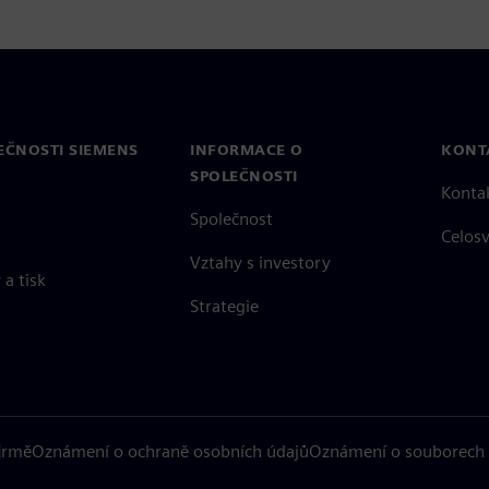
EČNOSTI SIEMENS
INFORMACE O
KONT
SPOLEČNOSTI
Konta
Společnost
Celos
Vztahy s investory
a tisk
Strategie
firmě
Oznámení o ochraně osobních údajů
Oznámení o souborech 