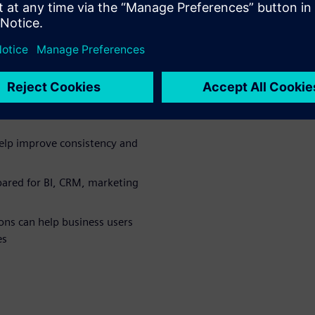
 the
p mainframe
a from large green bar reports
elp improve consistency and
ared for BI, CRM, marketing
ns can help business users
es