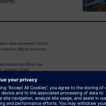
ystems.
born data bottleneck: critical
 that are difficult to extract,
i-automated workflows can
d, analytics-ready
nd other downstream systems.
able, auditable approach can
ke legacy retail data more