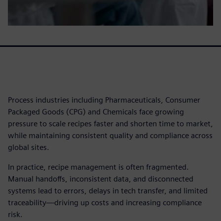
Process industries including Pharmaceuticals, Consumer
Packaged Goods (CPG) and Chemicals face growing
pressure to scale recipes faster and shorten time to market,
while maintaining consistent quality and compliance across
global sites.
In practice, recipe management is often fragmented.
Manual handoffs, inconsistent data, and disconnected
systems lead to errors, delays in tech transfer, and limited
traceability—driving up costs and increasing compliance
risk.