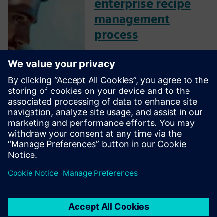
enterprise recipe
management
process
Streamline your enterprise
recipe management to
enhance efficiency, quality and
adaptability. By centralizing
and virtually validating
recipes, optimize formulation
development, improve batch
control and ensure flexible,
high-qual...