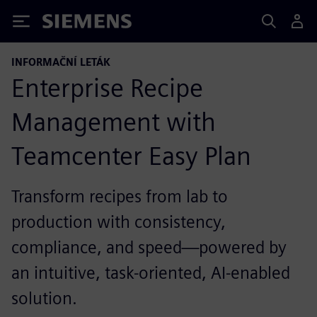
Siemens
INFORMAČNÍ LETÁK
Enterprise Recipe
Management with
Teamcenter Easy Plan
Transform recipes from lab to
production with consistency,
compliance, and speed—powered by
an intuitive, task-oriented, AI-enabled
solution.