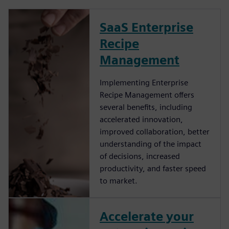
SaaS Enterprise
Recipe
Management
Implementing Enterprise
Recipe Management offers
several benefits, including
accelerated innovation,
improved collaboration, better
understanding of the impact
of decisions, increased
productivity, and faster speed
to market.
Accelerate your