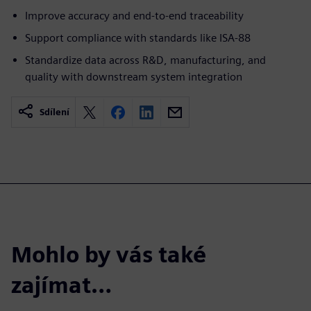
Improve accuracy and end-to-end traceability
Support compliance with standards like ISA-88
Standardize data across R&D, manufacturing, and
quality with downstream system integration
Sdílení
Mohlo by vás také
zajímat…