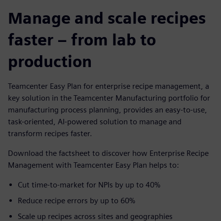
Manage and scale recipes
faster – from lab to
production
Teamcenter Easy Plan for enterprise recipe management, a
key solution in the Teamcenter Manufacturing portfolio for
manufacturing process planning, provides an easy-to-use,
task-oriented, AI-powered solution to manage and
transform recipes faster.
Download the factsheet to discover how Enterprise Recipe
Management with Teamcenter Easy Plan helps to:
Cut time-to-market for NPIs by up to 40%
Reduce recipe errors by up to 60%
Scale up recipes across sites and geographies