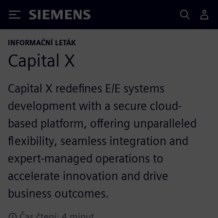
Siemens
INFORMAČNÍ LETÁK
Capital X
Capital X redefines E/E systems
development with a secure cloud-
based platform, offering unparalleled
flexibility, seamless integration and
expert-managed operations to
accelerate innovation and drive
business outcomes.
Čas čtení: 4 minut