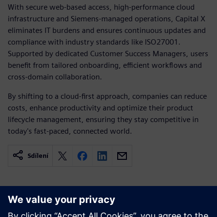
With secure web-based access, high-performance cloud
infrastructure and Siemens-managed operations, Capital X
eliminates IT burdens and ensures continuous updates and
compliance with industry standards like ISO27001.
Supported by dedicated Customer Success Managers, users
benefit from tailored onboarding, efficient workflows and
cross-domain collaboration.
By shifting to a cloud-first approach, companies can reduce
costs, enhance productivity and optimize their product
lifecycle management, ensuring they stay competitive in
today's fast-paced, connected world.
Sdílení