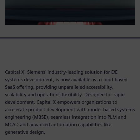
Capital X, Siemens' industry-leading solution for E/E
systems development, is now available as a cloud-based
SaaS offering, providing unparalleled accessibility,
scalability and operations flexibility. Designed for rapid
development, Capital X empowers organizations to
accelerate product development with model-based systems
engineering (MBSE), seamless integration into PLM and
MCAD and advanced automation capabilities like
generative design.