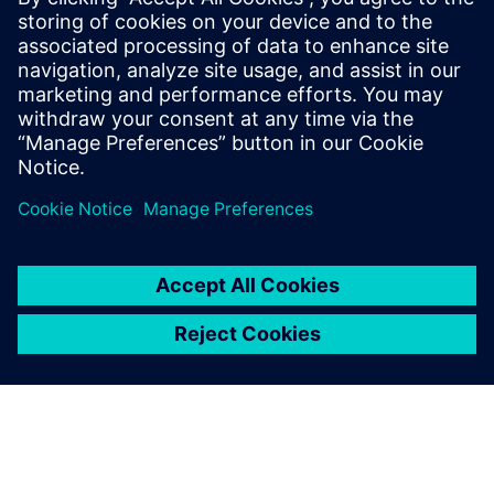
Související zdroje
informací