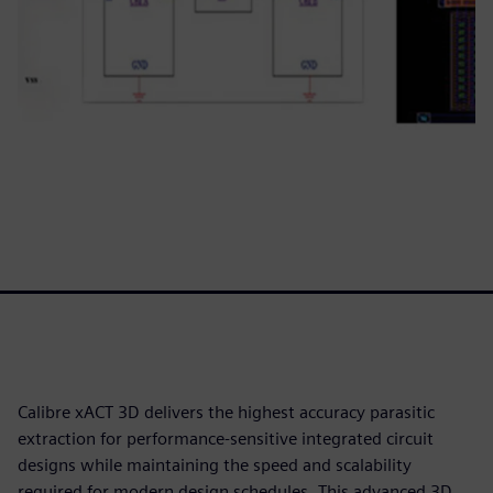
Calibre xACT 3D delivers the highest accuracy parasitic
extraction for performance-sensitive integrated circuit
designs while maintaining the speed and scalability
required for modern design schedules. This advanced 3D