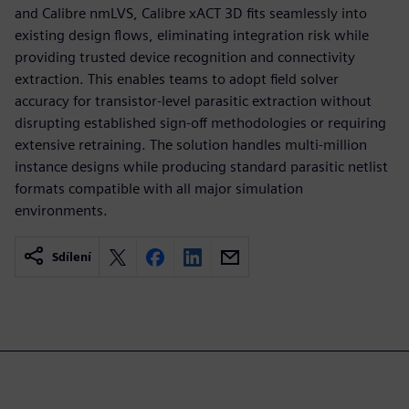
and Calibre nmLVS, Calibre xACT 3D fits seamlessly into
existing design flows, eliminating integration risk while
providing trusted device recognition and connectivity
extraction. This enables teams to adopt field solver
accuracy for transistor-level parasitic extraction without
disrupting established sign-off methodologies or requiring
extensive retraining. The solution handles multi-million
instance designs while producing standard parasitic netlist
formats compatible with all major simulation
environments.
Sdílení