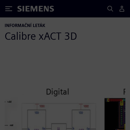
Siemens
INFORMAČNÍ LETÁK
Calibre xACT 3D