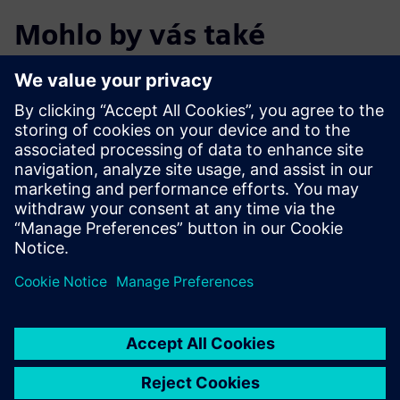
Mohlo by vás také
zajímat…
Calibre xACT 3D
Calibre xACT 3D delivers deterministic 3D field solver
parasitic extraction with highest accuracy and 10X
faster performance.