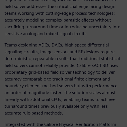
field solver addresses the critical challenge facing design
teams working with cutting-edge process technologies:
accurately modeling complex parasitic effects without
sacrificing turnaround time or introducing uncertainty into
sensitive analog and mixed-signal circuits.
Teams designing ADCs, DACs, high-speed differential
signaling circuits, image sensors and RF designs require
deterministic, repeatable results that traditional statistical
field solvers cannot reliably provide. Calibre xACT 3D uses
proprietary grid-based field solver technology to deliver
accuracy comparable to traditional finite element and
boundary element method solvers but with performance
an order of magnitude faster. The solution scales almost
linearly with additional CPUs, enabling teams to achieve
turnaround times previously available only with less
accurate rule-based methods.
Integrated with the Calibre Physical Verification Platform