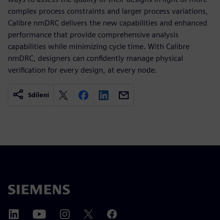
complex process constraints and larger process variations,
Calibre nmDRC delivers the new capabilities and enhanced
performance that provide comprehensive analysis
capabilities while minimizing cycle time. With Calibre
nmDRC, designers can confidently manage physical
verification for every design, at every node.
Sdílení