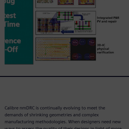
Calibre nmDRC is continually evolving to meet the
demands of shrinking geometries and complex
manufacturing methodologies. When designers need new
ways to assess the quality of their designs in light of more