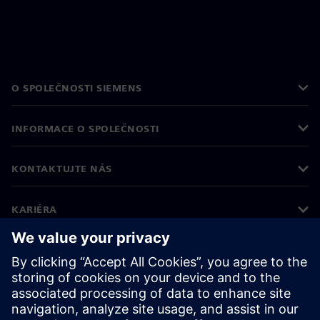
O SPOLEČNOSTI SIEMENS
INFORMACE O SPOLEČNOSTI
KONTAKTUJTE NÁS
KARIÉRA
©
Siemens
2026
Informace o firmě