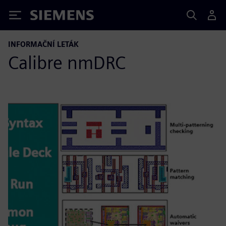
Siemens
INFORMAČNÍ LETÁK
Calibre nmDRC