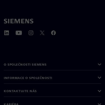
O SPOLEČNOSTI SIEMENS
INFORMACE O SPOLEČNOSTI
KONTAKTUJTE NÁS
KARIÉRA