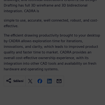
Drafting has full 3D wireframe and 3D bidirectional
integration. CADRA is
simple to use, accurate, well connected, robust, and cost-
effective.
The efficient drawing productivity brought to your desktop
by CADRA allows exploration time for iterations,
innovations, and clarity, which leads to improved product
quality and faster time to market. CADRA provides an
overall cost-effective ownership experience, with its
integration into other CAD tools and availability on fresh
hardware and operating systems.
Sdílení