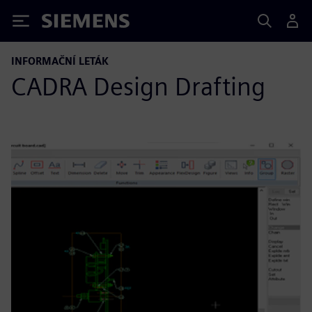
Siemens
INFORMAČNÍ LETÁK
CADRA Design Drafting