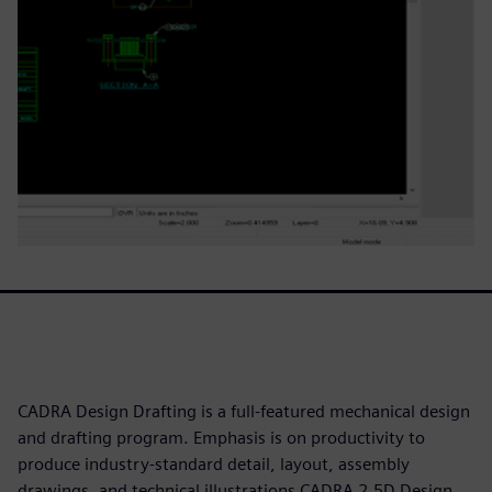
CADRA Design Drafting is a full-featured mechanical design
and drafting program. Emphasis is on productivity to
produce industry-standard detail, layout, assembly
drawings, and technical illustrations CADRA 2.5D Design