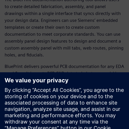
to create detailed fabrication, assembly, and panel
drawings within a single interface that syncs directly with
your design data. Engineers can use Siemens’ embedded
templates or create their own to create custom
documentation to meet corporate standards. You can use
assembly panel design features to design and document a
custom assembly panel with mill tabs, web routes, pinning
holes, and fiducials.
BluePrint delivers powerful PCB documentation for any EDA
workflow. It imports PCB CAD data to help teams quickly
produce comprehensive electronic drawings to drive PCB
fabrication, assembly, and inspection processes. BluePrint
offers
all the functionality needed to develop and effortlessly
update the documentation required by all stakeholders in
the fabrication and assembly of printed circuit boards.