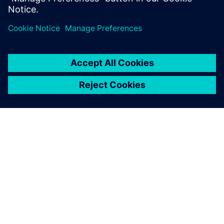
Sdílení
O SPOLEČNOSTI SIEMENS