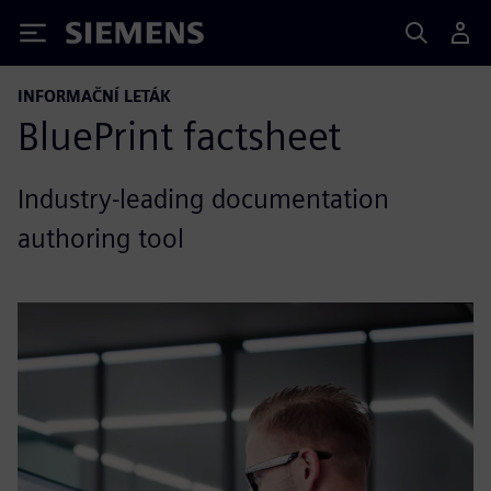
Siemens
INFORMAČNÍ LETÁK
BluePrint factsheet
Industry-leading documentation
authoring tool