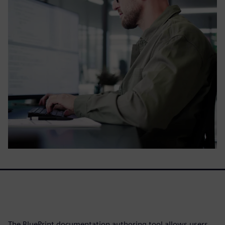
The BluePrint documentation authoring tool allows users